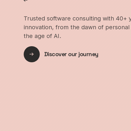
Trusted software consulting with 40+ 
innovation, from the dawn of personal
the age of AI.
Discover our journey