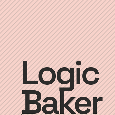
Logic
Baker