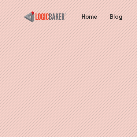
Home
Blog