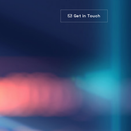
Get in Touch