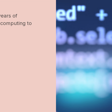
years of
 computing to