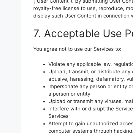
(“User Content”). By submitting User Cont
royalty-free license to use, reproduce, mod
display such User Content in connection 
7. Acceptable Use P
You agree not to use our Services to:
Violate any applicable law, regulatio
Upload, transmit, or distribute any 
abusive, harassing, defamatory, vu
Impersonate any person or entity or 
a person or entity
Upload or transmit any viruses, ma
Interfere with or disrupt the Servi
Services
Attempt to gain unauthorized access
computer systems through hacking,