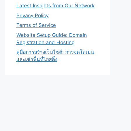
Latest Insights from Our Network
Privacy Policy
Terms of Service
Website Setup Guide: Domain
Registration and Hosting
คู่มือการสร้างเว็บไซต์: การจดโดเมน
และเช่าพื้นที่โฮสติ้ง