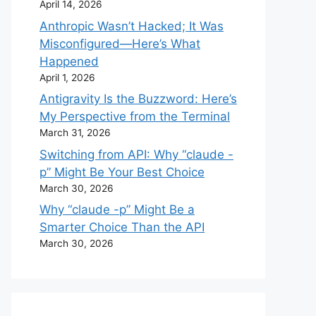
April 14, 2026
Anthropic Wasn’t Hacked; It Was
Misconfigured—Here’s What
Happened
April 1, 2026
Antigravity Is the Buzzword: Here’s
My Perspective from the Terminal
March 31, 2026
Switching from API: Why “claude -
p” Might Be Your Best Choice
March 30, 2026
Why “claude -p” Might Be a
Smarter Choice Than the API
March 30, 2026