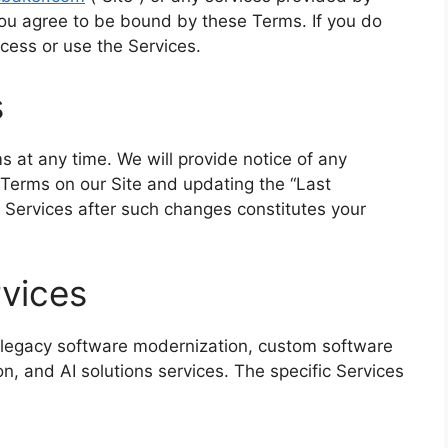
 you agree to be bound by these Terms. If you do
cess or use the Services.
s
s at any time. We will provide notice of any
Terms on our Site and updating the “Last
 Services after such changes constitutes your
rvices
 legacy software modernization, custom software
n, and AI solutions services. The specific Services