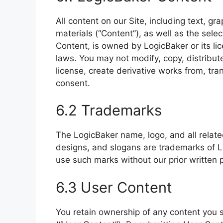
All content on our Site, including text, gr
materials (“Content”), as well as the sele
Content, is owned by LogicBaker or its lic
laws. You may not modify, copy, distribute
license, create derivative works from, tran
consent.
6.2 Trademarks
The LogicBaker name, logo, and all relat
designs, and slogans are trademarks of Log
use such marks without our prior written 
6.3 User Content
You retain ownership of any content you s