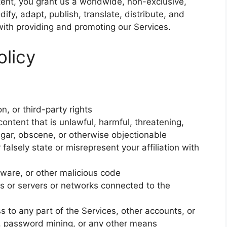
ent, you grant us a worldwide, non-exclusive,
ify, adapt, publish, translate, distribute, and
with providing and promoting our Services.
olicy
n, or third-party rights
content that is unlawful, harmful, threatening,
lgar, obscene, or otherwise objectionable
falsely state or misrepresent your affiliation with
lware, or other malicious code
ces or servers or networks connected to the
 to any part of the Services, other accounts, or
 password mining, or any other means