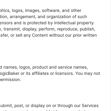
aphics, logos, images, software, and other
ction, arrangement, and organization of such
ensors and is protected by intellectual property
, transmit, display, perform, reproduce, publish,
sfer, or sell any Content without our prior written
ed names, logos, product and service names,
icBaker or its affiliates or licensors. You may not
permission.
ubmit, post, or display on or through our Services