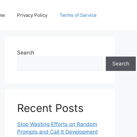
me
Privacy Policy
Terms of Service
Search
Search
Recent Posts
Stop Wasting Efforts on Random
Prompts and Call It Development