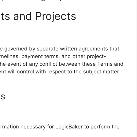
ts and Projects
 be governed by separate written agreements that
timelines, payment terms, and other project-
 the event of any conflict between these Terms and
t will control with respect to the subject matter
es
rmation necessary for LogicBaker to perform the