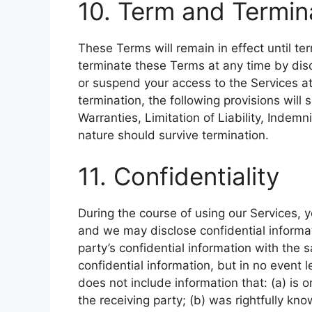
10. Term and Termin
These Terms will remain in effect until t
terminate these Terms at any time by dis
or suspend your access to the Services at
termination, the following provisions will s
Warranties, Limitation of Liability, Indemn
nature should survive termination.
11. Confidentiality
During the course of using our Services, y
and we may disclose confidential informat
party’s confidential information with the 
confidential information, but in no event 
does not include information that: (a) is 
the receiving party; (b) was rightfully kn