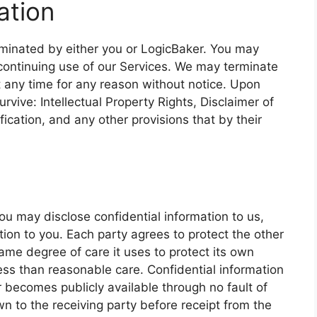
ation
erminated by either you or LogicBaker. You may
continuing use of our Services. We may terminate
 any time for any reason without notice. Upon
urvive: Intellectual Property Rights, Disclaimer of
ification, and any other provisions that by their
ou may disclose confidential information to us,
ion to you. Each party agrees to protect the other
same degree of care it uses to protect its own
less than reasonable care. Confidential information
or becomes publicly available through no fault of
own to the receiving party before receipt from the