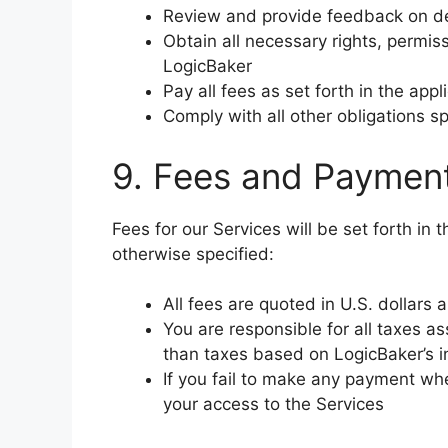
Review and provide feedback on de
Obtain all necessary rights, permis
LogicBaker
Pay all fees as set forth in the ap
Comply with all other obligations s
9. Fees and Paymen
Fees for our Services will be set forth in
otherwise specified:
All fees are quoted in U.S. dollars
You are responsible for all taxes a
than taxes based on LogicBaker’s 
If you fail to make any payment w
your access to the Services