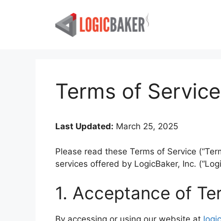
Skip
to
content
Terms of Service
Last Updated:
March 25, 2025
Please read these Terms of Service (“Term
services offered by LogicBaker, Inc. (“Logic
1. Acceptance of Te
By accessing or using our website at
logi