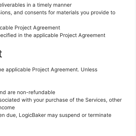
liverables in a timely manner
sions, and consents for materials you provide to
plicable Project Agreement
pecified in the applicable Project Agreement
t
 the applicable Project Agreement. Unless
 and are non-refundable
ssociated with your purchase of the Services, other
income
hen due, LogicBaker may suspend or terminate