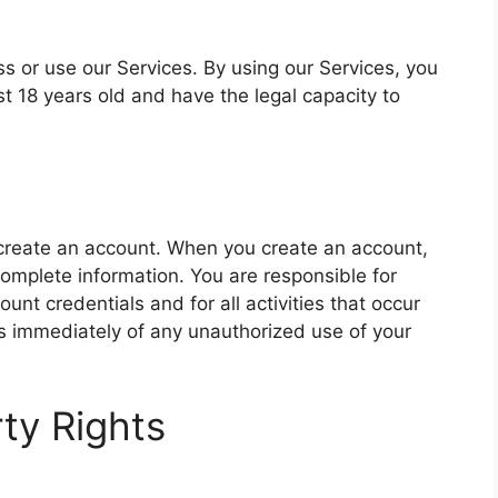
ss or use our Services. By using our Services, you
t 18 years old and have the legal capacity to
create an account. When you create an account,
omplete information. You are responsible for
ount credentials and for all activities that occur
us immediately of any unauthorized use of your
rty Rights