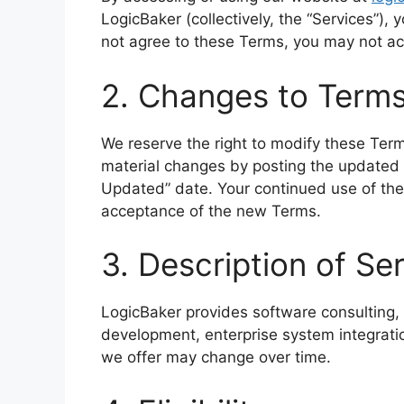
LogicBaker (collectively, the “Services”),
not agree to these Terms, you may not ac
2. Changes to Term
We reserve the right to modify these Term
material changes by posting the updated 
Updated” date. Your continued use of the
acceptance of the new Terms.
3. Description of Se
LogicBaker provides software consulting,
development, enterprise system integratio
we offer may change over time.