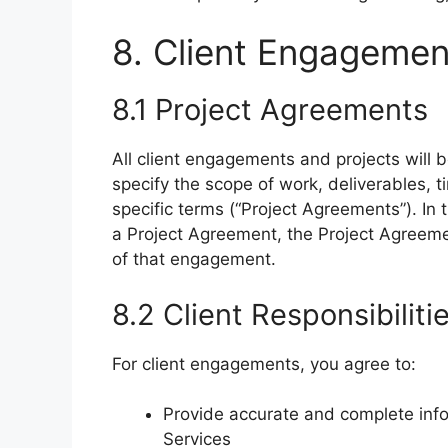
8. Client Engagemen
8.1 Project Agreements
All client engagements and projects will
specify the scope of work, deliverables, 
specific terms (“Project Agreements”). In
a Project Agreement, the Project Agreemen
of that engagement.
8.2 Client Responsibiliti
For client engagements, you agree to:
Provide accurate and complete info
Services