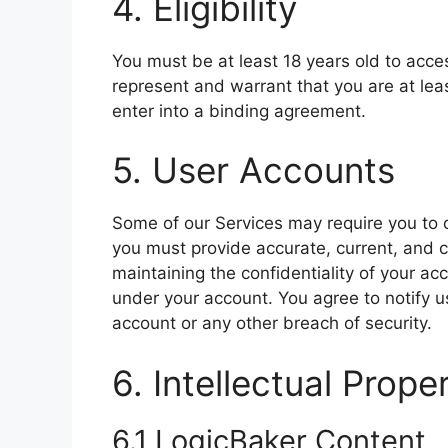
4. Eligibility
You must be at least 18 years old to acce
represent and warrant that you are at leas
enter into a binding agreement.
5. User Accounts
Some of our Services may require you to 
you must provide accurate, current, and c
maintaining the confidentiality of your acc
under your account. You agree to notify 
account or any other breach of security.
6. Intellectual Prope
6.1 LogicBaker Content