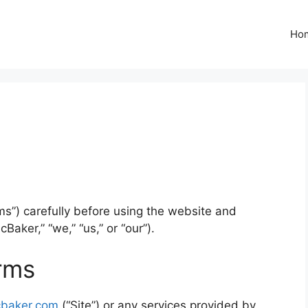
Ho
s”) carefully before using the website and
Baker,” “we,” “us,” or “our”).
rms
cbaker.com
(“Site”) or any services provided by