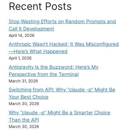
Recent Posts
Stop Wasting Efforts on Random Prompts and
Call It Development
April 14, 2026
Anthropic Wasn’t Hacked; It Was Misconfigured
—Here’s What Happened
April 1, 2026
Antigravity Is the Buzzword: Here’s My
Perspective from the Terminal
March 31, 2026
Switching from API: Why “claude -p” Might Be
Your Best Choice
March 30, 2026
Why “claude -p” Might Be a Smarter Choice
Than the API
March 30, 2026