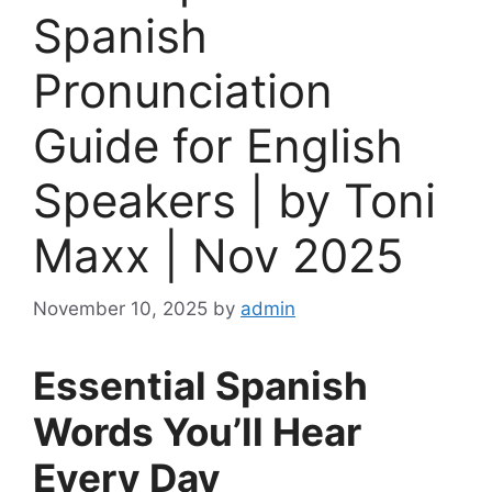
Spanish
Pronunciation
Guide for English
Speakers | by Toni
Maxx | Nov 2025
November 10, 2025
by
admin
Essential Spanish
Words You’ll Hear
Every Day