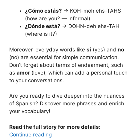
¿Cómo estás?
→ KOH-moh ehs-TAHS
(how are you? — informal)
¿Dónde está?
→ DOHN-deh ehs-TAH
(where is it?)
Moreover, everyday words like
sí
(yes) and
no
(no) are essential for simple communication.
Don’t forget about terms of endearment, such
as
amor
(love), which can add a personal touch
to your conversations.
Are you ready to dive deeper into the nuances
of Spanish? Discover more phrases and enrich
your vocabulary!
Read the full story for more details:
Continue reading