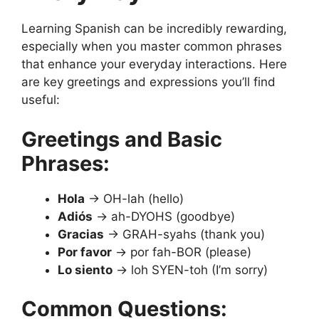
Learning Spanish can be incredibly rewarding,
especially when you master common phrases
that enhance your everyday interactions. Here
are key greetings and expressions you’ll find
useful:
Greetings and Basic
Phrases:
Hola
→ OH-lah (hello)
Adiós
→ ah-DYOHS (goodbye)
Gracias
→ GRAH-syahs (thank you)
Por favor
→ por fah-BOR (please)
Lo siento
→ loh SYEN-toh (I’m sorry)
Common Questions: