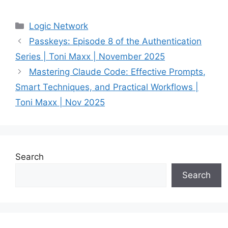
Categories
Logic Network
Passkeys: Episode 8 of the Authentication
Series | Toni Maxx | November 2025
Mastering Claude Code: Effective Prompts,
Smart Techniques, and Practical Workflows |
Toni Maxx | Nov 2025
Search
Search