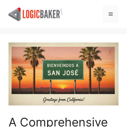
Skip
to
Menu
content
A Comprehensive