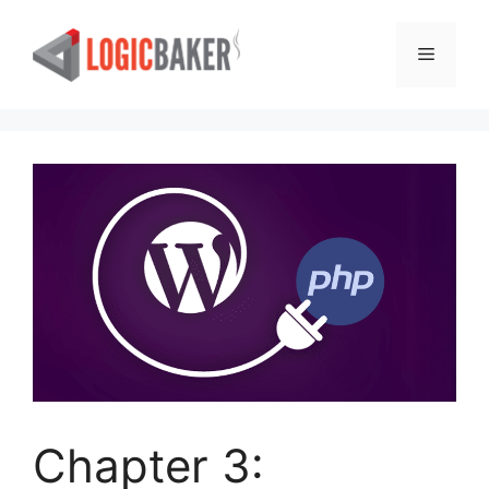
Skip
to
Menu
content
Chapter 3: