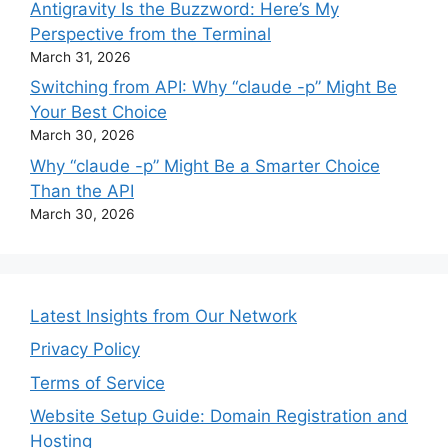
Antigravity Is the Buzzword: Here’s My
Perspective from the Terminal
March 31, 2026
Switching from API: Why “claude -p” Might Be
Your Best Choice
March 30, 2026
Why “claude -p” Might Be a Smarter Choice
Than the API
March 30, 2026
Latest Insights from Our Network
Privacy Policy
Terms of Service
Website Setup Guide: Domain Registration and
Hosting