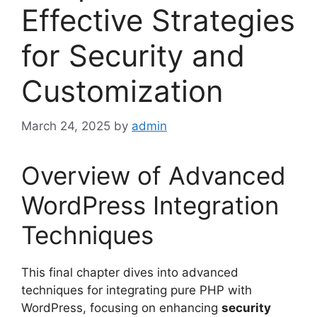
Effective Strategies
for Security and
Customization
March 24, 2025
by
admin
Overview of Advanced
WordPress Integration
Techniques
This final chapter dives into advanced
techniques for integrating pure PHP with
WordPress, focusing on enhancing
security