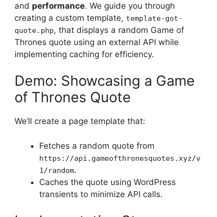
and
performance
. We guide you through
creating a custom template,
template-got-
, that displays a random Game of
quote.php
Thrones quote using an external API while
implementing caching for efficiency.
Demo: Showcasing a Game
of Thrones Quote
We’ll create a page template that:
Fetches a random quote from
https://api.gameofthronesquotes.xyz/v
.
1/random
Caches the quote using WordPress
transients to minimize API calls.