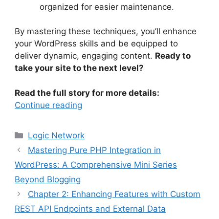
organized for easier maintenance.
By mastering these techniques, you’ll enhance
your WordPress skills and be equipped to
deliver dynamic, engaging content.
Ready to
take your site to the next level?
Read the full story for more details:
Continue reading
Categories
Logic Network
Mastering Pure PHP Integration in
WordPress: A Comprehensive Mini Series
Beyond Blogging
Chapter 2: Enhancing Features with Custom
REST API Endpoints and External Data