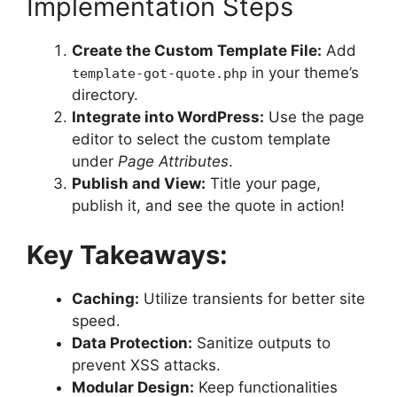
Implementation Steps
Create the Custom Template File:
Add
in your theme’s
template-got-quote.php
directory.
Integrate into WordPress:
Use the page
editor to select the custom template
under
Page Attributes
.
Publish and View:
Title your page,
publish it, and see the quote in action!
Key Takeaways:
Caching:
Utilize transients for better site
speed.
Data Protection:
Sanitize outputs to
prevent XSS attacks.
Modular Design:
Keep functionalities