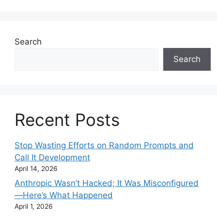
Search
Search
Recent Posts
Stop Wasting Efforts on Random Prompts and
Call It Development
April 14, 2026
Anthropic Wasn’t Hacked; It Was Misconfigured
—Here’s What Happened
April 1, 2026