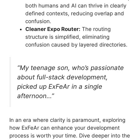
both humans and AI can thrive in clearly
defined contexts, reducing overlap and
confusion.
Cleaner Expo Router:
The routing
structure is simplified, eliminating
confusion caused by layered directories.
“My teenage son, who’s passionate
about full-stack development,
picked up ExFeAr in a single
afternoon…”
In an era where clarity is paramount, exploring
how ExFeAr can enhance your development
process is worth your time. Dive deeper into the