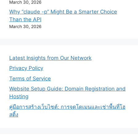
March 30, 2026
Why “claude -p” Might Be a Smarter Choice
Than the API
March 30, 2026
Latest Insights from Our Network
Privacy Policy
Terms of Service
Website Setup Guide: Domain Registration and
Hosting
คู่มือการสร้างเว็บไซต์: การจดโดเมนและเช่าพื้นที่โฮ
สติ้ง