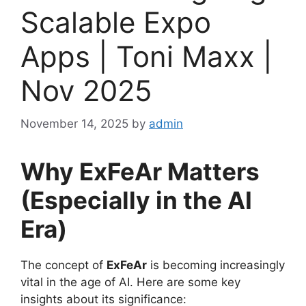
Scalable Expo
Apps | Toni Maxx |
Nov 2025
November 14, 2025
by
admin
Why ExFeAr Matters
(Especially in the AI
Era)
The concept of
ExFeAr
is becoming increasingly
vital in the age of AI. Here are some key
insights about its significance: