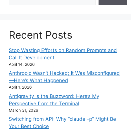
Recent Posts
Stop Wasting Efforts on Random Prompts and
Call It Development
April 14, 2026
Anthropic Wasn’t Hacked; It Was Misconfigured
—Here’s What Happened
April 1, 2026
Antigravity Is the Buzzword: Here’s My
Perspective from the Terminal
March 31, 2026
Switching from API: Why “claude -p” Might Be
Your Best Choice