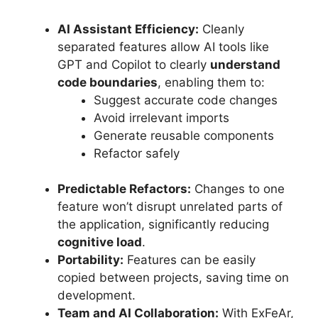
AI Assistant Efficiency:
Cleanly
separated features allow AI tools like
GPT and Copilot to clearly
understand
code boundaries
, enabling them to:
Suggest accurate code changes
Avoid irrelevant imports
Generate reusable components
Refactor safely
Predictable Refactors:
Changes to one
feature won’t disrupt unrelated parts of
the application, significantly reducing
cognitive load
.
Portability:
Features can be easily
copied between projects, saving time on
development.
Team and AI Collaboration:
With ExFeAr,