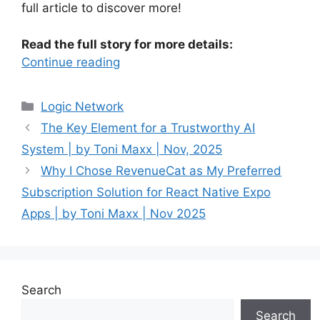
full article to discover more!
Read the full story for more details:
Continue reading
Categories
Logic Network
The Key Element for a Trustworthy AI
System | by Toni Maxx | Nov, 2025
Why I Chose RevenueCat as My Preferred
Subscription Solution for React Native Expo
Apps | by Toni Maxx | Nov 2025
Search
Search