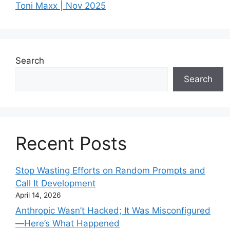
Toni Maxx | Nov 2025
Search
Search
Recent Posts
Stop Wasting Efforts on Random Prompts and
Call It Development
April 14, 2026
Anthropic Wasn’t Hacked; It Was Misconfigured
—Here’s What Happened