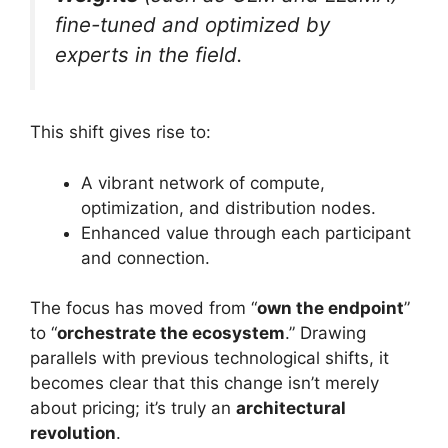
fine-tuned and optimized by
experts in the field.
This shift gives rise to:
A vibrant network of compute,
optimization, and distribution nodes.
Enhanced value through each participant
and connection.
The focus has moved from “
own the endpoint
”
to “
orchestrate the ecosystem
.” Drawing
parallels with previous technological shifts, it
becomes clear that this change isn’t merely
about pricing; it’s truly an
architectural
revolution
.