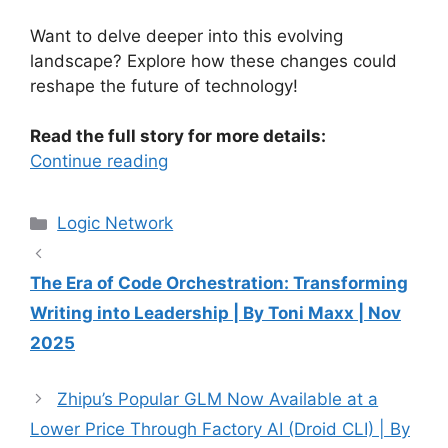
Want to delve deeper into this evolving
landscape? Explore how these changes could
reshape the future of technology!
Read the full story for more details:
Continue reading
Categories
Logic Network
The Era of Code Orchestration: Transforming
Writing into Leadership | By Toni Maxx | Nov
2025
Zhipu’s Popular GLM Now Available at a
Lower Price Through Factory AI (Droid CLI) | By