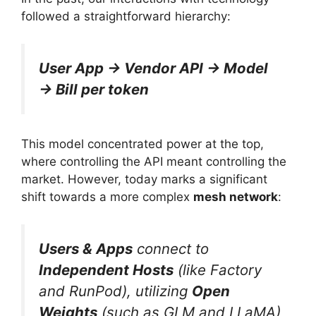
followed a straightforward hierarchy:
User App → Vendor API → Model
→ Bill per token
This model concentrated power at the top,
where controlling the API meant controlling the
market. However, today marks a significant
shift towards a more complex
mesh network
:
Users & Apps
connect to
Independent Hosts
(like Factory
and RunPod), utilizing
Open
Weights
(such as GLM and LLaMA)