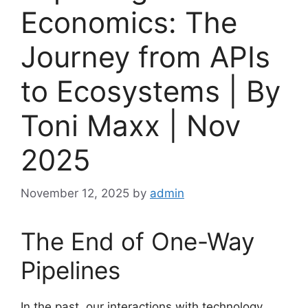
Economics: The
Journey from APIs
to Ecosystems | By
Toni Maxx | Nov
2025
November 12, 2025
by
admin
The End of One-Way
Pipelines
In the past, our interactions with technology