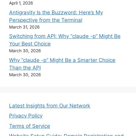
April 1, 2026
Antigravity Is the Buzzword: Here’s My
Perspective from the Terminal
March 31, 2026
Switching from API: Why “claude -p” Might Be
Your Best Choice
March 30, 2026
Why “claude -p” Might Be a Smarter Choice
Than the API
March 30, 2026
Latest Insights from Our Network
Privacy Policy
Terms of Service