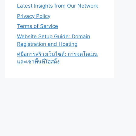
Latest Insights from Our Network
Privacy Policy
Terms of Service
Website Setup Guide: Domain
Registration and Hosting
คู่มือการสร้างเว็บไซต์: การจดโดเมน
และเช่าพื้นที่โฮสติ้ง