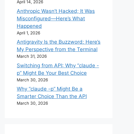
April 14, 2026
Anthropic Wasn’t Hacked; It Was
Misconfigured—Here’s What
Happened
April 1, 2026
Antigravity Is the Buzzword: Here’s
My Perspective from the Terminal
March 31, 2026
Switching from API: Why “claude -
p” Might Be Your Best Choice
March 30, 2026
Why “claude -p” Might Be a
Smarter Choice Than the API
March 30, 2026