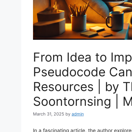
From Idea to Im
Pseudocode Can
Resources | by 
Soontornsing | M
March 31, 2025
by
admin
In a fascinating article, the author explor