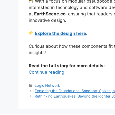
With a focus on modular pseudocode blo
interested in technology and software dev
at
EarthScene.co
, ensuring that readers 
innovative design.
Explore the design here
.
Curious about how these components fit tog
insights!
Read the full story for more details:
Continue reading
Categories
Logic Network
Exploring the Foundations: Sandbox, Spikes,
Rethinking Earthquakes: Beyond the Richter S