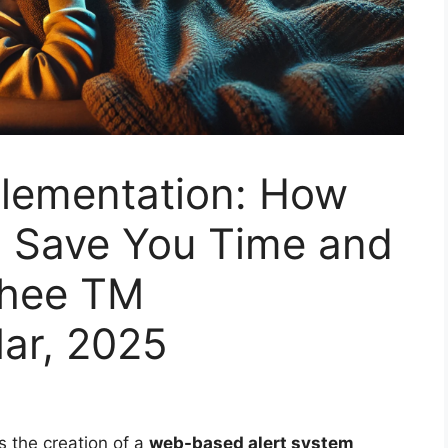
plementation: How
 Save You Time and
Thee TM
ar, 2025
es the creation of a
web-based alert system