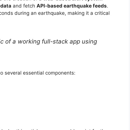
 data
and fetch
API-based earthquake feeds
.
onds during an earthquake, making it a critical
gic of a working full-stack app using
to several essential components: