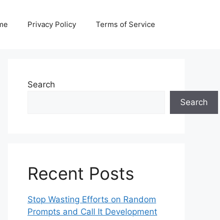
me
Privacy Policy
Terms of Service
Search
Search
Recent Posts
Stop Wasting Efforts on Random
Prompts and Call It Development