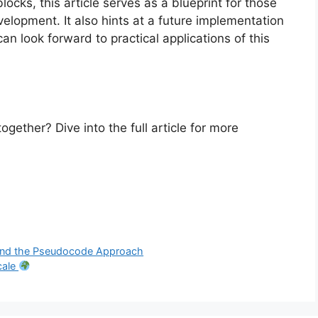
cks, this article serves as a blueprint for those
elopment. It also hints at a future implementation
can look forward to practical applications of this
ether? Dive into the full article for more
 and the Pseudocode Approach
cale