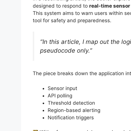
designed to respond to
real-time sensor
This system aims to warn users within sec
tool for safety and preparedness.
“In this article, I map out the lo
pseudocode only.”
The piece breaks down the application in
Sensor input
API polling
Threshold detection
Region-based alerting
Notification triggers