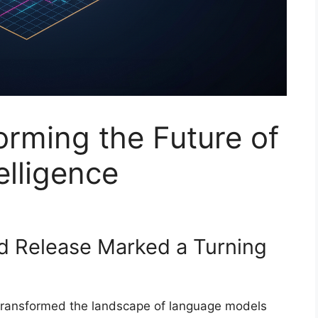
rming the Future of
lligence
d Release Marked a Turning
ransformed the landscape of language models