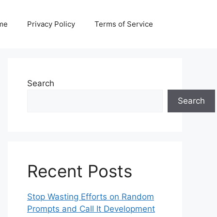
me
Privacy Policy
Terms of Service
Search
Search
Recent Posts
Stop Wasting Efforts on Random
Prompts and Call It Development