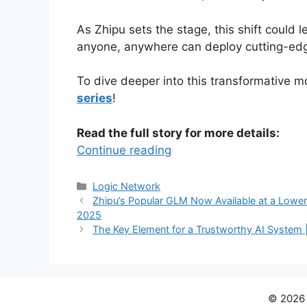
As Zhipu sets the stage, this shift could 
anyone, anywhere can deploy cutting-edge 
To dive deeper into this transformative
series
!
Read the full story for more details:
Continue reading
Categories
Logic Network
Zhipu’s Popular GLM Now Available at a Lower 
2025
The Key Element for a Trustworthy AI System 
© 202