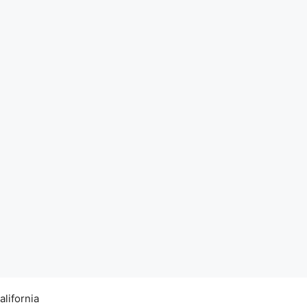
alifornia