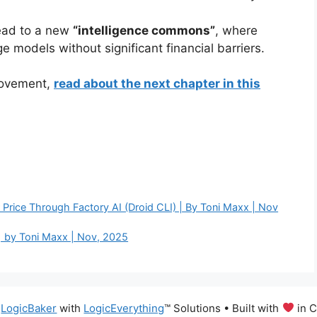
lead to a new
“intelligence commons”
, where
models without significant financial barriers.
 movement,
read about the next chapter in this
Price Through Factory AI (Droid CLI) | By Toni Maxx | Nov
| by Toni Maxx | Nov, 2025
6
LogicBaker
with
LogicEverything
™️ Solutions
• Built with
in C