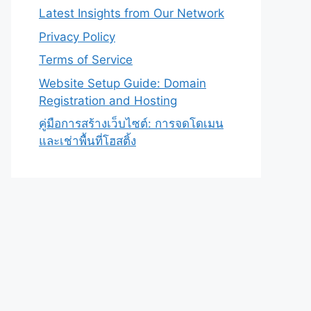
Latest Insights from Our Network
Privacy Policy
Terms of Service
Website Setup Guide: Domain
Registration and Hosting
คู่มือการสร้างเว็บไซต์: การจดโดเมน
และเช่าพื้นที่โฮสติ้ง