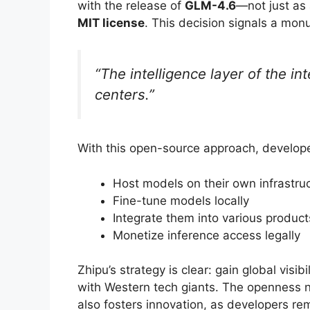
with the release of
GLM-4.6
—not just as 
MIT license
. This decision signals a monu
“The intelligence layer of the i
centers.”
With this open-source approach, develop
Host models on their own infrastru
Fine-tune models locally
Integrate them into various product
Monetize inference access legally
Zhipu’s strategy is clear: gain global vis
with Western tech giants. The openness 
also fosters innovation, as developers re