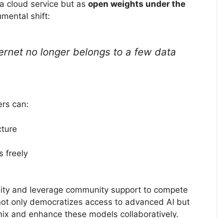
a cloud service but as
open weights under the
mental shift:
nternet no longer belongs to a few data
ers can:
cture
s freely
ibility and leverage community support to compete
not only democratizes access to advanced AI but
mix and enhance these models collaboratively.