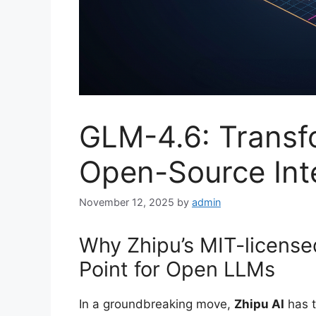
GLM-4.6: Transfo
Open-Source Inte
November 12, 2025
by
admin
Why Zhipu’s MIT-license
Point for Open LLMs
In a groundbreaking move,
Zhipu AI
has t