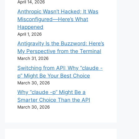
April 14, 2026
Anthropic Wasn’t Hacked; It Was
Misconfigured—Here’s What
Happened
April 1, 2026
Antigravity Is the Buzzword: Here’s
My Perspective from the Terminal
March 31, 2026
Switching from API: Why “claude -
p” Might Be Your Best Choice
March 30, 2026
Why “claude -p” Might Be a
Smarter Choice Than the API
March 30, 2026