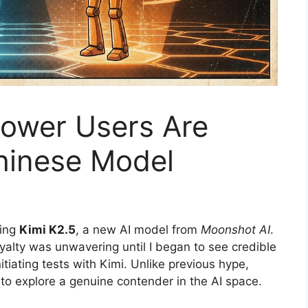
Power Users Are
Chinese Model
ding
Kimi K2.5
, a new AI model from
Moonshot AI
.
oyalty was unwavering until I began to see credible
tiating tests with Kimi. Unlike previous hype,
o explore a genuine contender in the AI space.