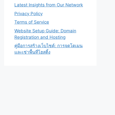
Latest Insights from Our Network
Privacy Policy
Terms of Service
Website Setup Guide: Domain
Registration and Hosting
คู่มือการสร้างเว็บไซต์: การจดโดเมน
และเช่าพื้นที่โฮสติ้ง