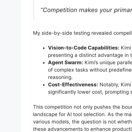
“Competition makes your primary
My side-by-side testing revealed compelli
Vision-to-Code Capabilities:
Kimi 
presenting a distinct advantage in 
Agent Swarm:
Kimi’s unique parall
of complex tasks without predefine
reasoning.
Cost-Effectiveness:
Notably, Kimi
significantly lower cost, prompting
This competition not only pushes the boun
landscape for AI tool selection. As the ma
various models, the question is not wheth
these advancements to enhance productiv