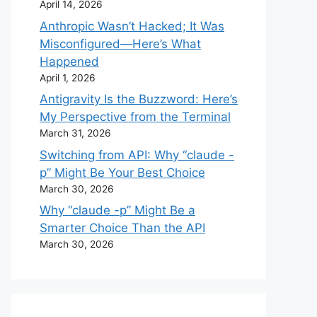
April 14, 2026
Anthropic Wasn’t Hacked; It Was
Misconfigured—Here’s What
Happened
April 1, 2026
Antigravity Is the Buzzword: Here’s
My Perspective from the Terminal
March 31, 2026
Switching from API: Why “claude -
p” Might Be Your Best Choice
March 30, 2026
Why “claude -p” Might Be a
Smarter Choice Than the API
March 30, 2026