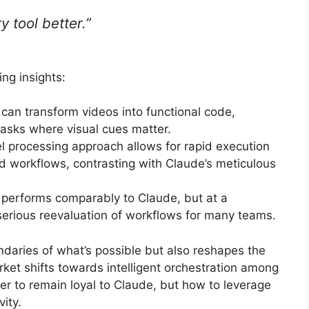
 tool better.”
ng insights:
can transform videos into functional code,
tasks where visual cues matter.
el processing approach allows for rapid execution
d workflows, contrasting with Claude’s meticulous
 performs comparably to Claude, but at a
 serious reevaluation of workflows for many teams.
daries of what’s possible but also reshapes the
rket shifts towards intelligent orchestration among
er to remain loyal to Claude, but how to leverage
ity.