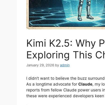
Kimi K2.5: Why 
Exploring This 
January 29, 2026
by
admin
I didn’t want to believe the buzz surroun
As a longtime advocate for
Claude
, my l
reports from fellow Claude power users ini
these were experienced developers keen t