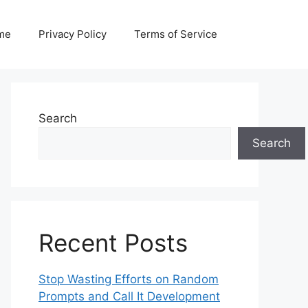
me
Privacy Policy
Terms of Service
Search
Search
Recent Posts
Stop Wasting Efforts on Random
Prompts and Call It Development