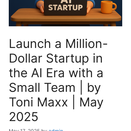
Launch a Million-
Dollar Startup in
the AI Era with a
Small Team | by
Toni Maxx | May
2025
May 17, 2025
by
admin