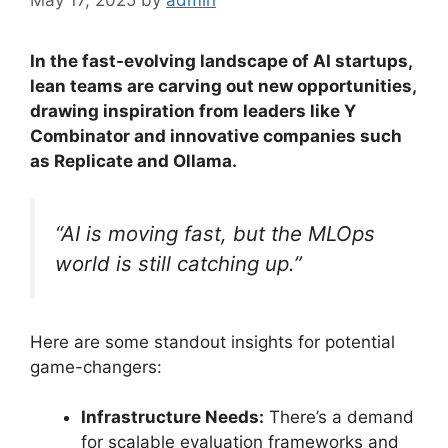
In the fast-evolving landscape of AI startups,
lean teams are carving out new opportunities,
drawing inspiration from leaders like Y
Combinator and innovative companies such
as Replicate and Ollama.
“AI is moving fast, but the MLOps
world is still catching up.”
Here are some standout insights for potential
game-changers:
Infrastructure Needs:
There’s a demand
for scalable evaluation frameworks and