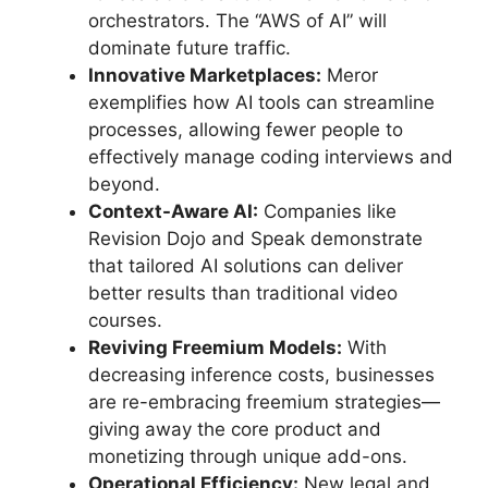
orchestrators. The “AWS of AI” will
dominate future traffic.
Innovative Marketplaces:
Meror
exemplifies how AI tools can streamline
processes, allowing fewer people to
effectively manage coding interviews and
beyond.
Context-Aware AI:
Companies like
Revision Dojo and Speak demonstrate
that tailored AI solutions can deliver
better results than traditional video
courses.
Reviving Freemium Models:
With
decreasing inference costs, businesses
are re-embracing freemium strategies—
giving away the core product and
monetizing through unique add-ons.
Operational Efficiency:
New legal and