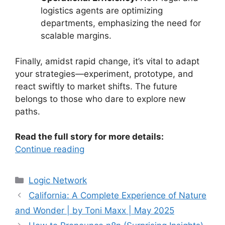
logistics agents are optimizing
departments, emphasizing the need for
scalable margins.
Finally, amidst rapid change, it’s vital to adapt
your strategies—experiment, prototype, and
react swiftly to market shifts. The future
belongs to those who dare to explore new
paths.
Read the full story for more details:
Continue reading
Categories
Logic Network
California: A Complete Experience of Nature
and Wonder | by Toni Maxx | May 2025