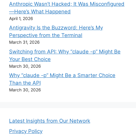
Anthropic Wasn’t Hacked; It Was Misconfigured
—Here’s What Happened
April 1, 2026
Antigravity Is the Buzzword: Here’s My
Perspective from the Terminal
March 31, 2026
Switching from API: Why “claude -p” Might Be
Your Best Choice
March 30, 2026
Why “claude -p” Might Be a Smarter Choice
Than the API
March 30, 2026
Latest Insights from Our Network
Privacy Policy