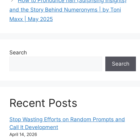
How to Pronounce n8n (Surprising Insights)
and the Story Behind Numeronyms | by Toni
Maxx | May 2025
Search
Search
Recent Posts
Stop Wasting Efforts on Random Prompts and
Call It Development
April 14, 2026