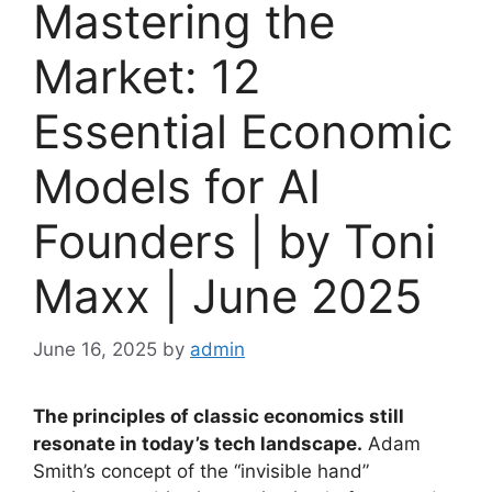
Mastering the
Market: 12
Essential Economic
Models for AI
Founders | by Toni
Maxx | June 2025
June 16, 2025
by
admin
The principles of classic economics still
resonate in today’s tech landscape.
Adam
Smith’s concept of the “invisible hand”