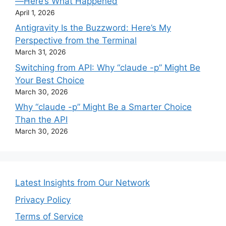
—Here’s What Happened
April 1, 2026
Antigravity Is the Buzzword: Here’s My
Perspective from the Terminal
March 31, 2026
Switching from API: Why “claude -p” Might Be
Your Best Choice
March 30, 2026
Why “claude -p” Might Be a Smarter Choice
Than the API
March 30, 2026
Latest Insights from Our Network
Privacy Policy
Terms of Service