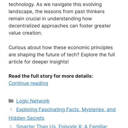
technology. As we navigate this evolving
landscape, the lessons from past thinkers
remain crucial in understanding how
decentralized approaches can foster greater
value creation.
Curious about how these economic principles
are shaping the future of tech? Explore the full
article for deeper insights!
Read the full story for more details:
Continue reading
Categories
Logic Network
Exploring Fascinating Facts, Mysteries, and
Hidden Secrets
Smarter Than Us, Episode X: A Familiar