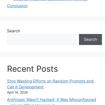
Conclusion
Search
Search
Recent Posts
Stop Wasting Efforts on Random Prompts and
Call It Development
April 14, 2026
Anthropic Wasn’t Hacked; It Was Misconfigured