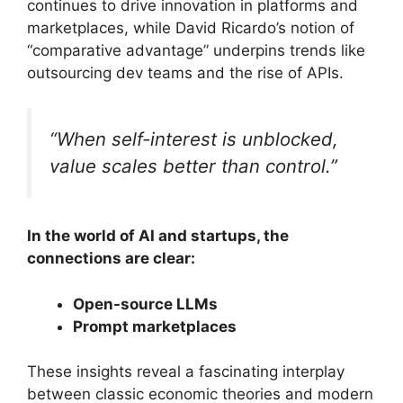
continues to drive innovation in platforms and
marketplaces, while David Ricardo’s notion of
“comparative advantage” underpins trends like
outsourcing dev teams and the rise of APIs.
“When self-interest is unblocked,
value scales better than control.”
In the world of AI and startups, the
connections are clear:
Open-source LLMs
Prompt marketplaces
These insights reveal a fascinating interplay
between classic economic theories and modern