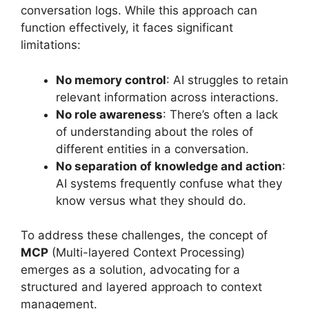
conversation logs. While this approach can
function effectively, it faces significant
limitations:
No memory control
: AI struggles to retain
relevant information across interactions.
No role awareness
: There’s often a lack
of understanding about the roles of
different entities in a conversation.
No separation of knowledge and action
:
AI systems frequently confuse what they
know versus what they should do.
To address these challenges, the concept of
MCP
(Multi-layered Context Processing)
emerges as a solution, advocating for a
structured and layered approach to context
management.