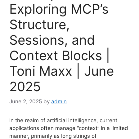
Exploring MCP’s
Structure,
Sessions, and
Context Blocks |
Toni Maxx | June
2025
June 2, 2025
by
admin
In the realm of artificial intelligence, current
applications often manage “context” in a limited
manner, primarily as long strings of