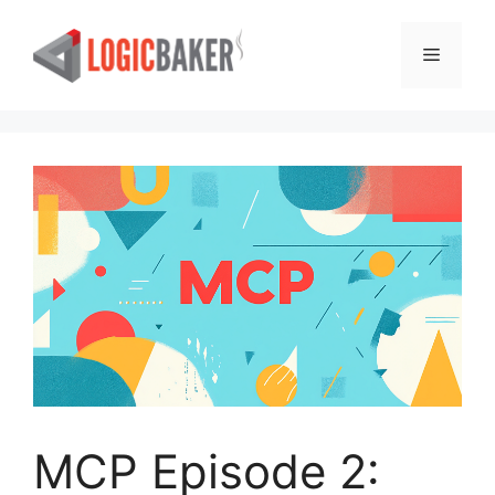
Skip
to
Menu
content
MCP Episode 2: