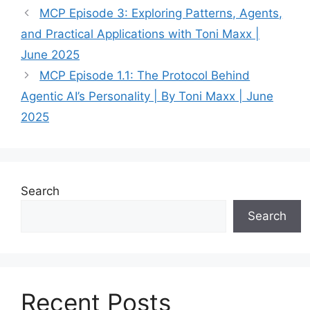
MCP Episode 3: Exploring Patterns, Agents,
and Practical Applications with Toni Maxx |
June 2025
MCP Episode 1.1: The Protocol Behind
Agentic AI’s Personality | By Toni Maxx | June
2025
Search
Search
Recent Posts