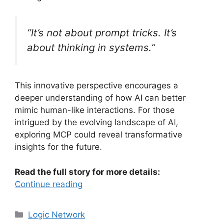
“It’s not about prompt tricks. It’s
about thinking in systems.”
This innovative perspective encourages a
deeper understanding of how AI can better
mimic human-like interactions. For those
intrigued by the evolving landscape of AI,
exploring MCP could reveal transformative
insights for the future.
Read the full story for more details:
Continue reading
Categories
Logic Network