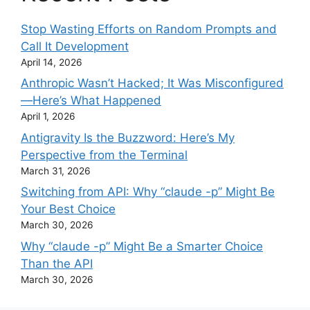
Stop Wasting Efforts on Random Prompts and
Call It Development
April 14, 2026
Anthropic Wasn’t Hacked; It Was Misconfigured
—Here’s What Happened
April 1, 2026
Antigravity Is the Buzzword: Here’s My
Perspective from the Terminal
March 31, 2026
Switching from API: Why “claude -p” Might Be
Your Best Choice
March 30, 2026
Why “claude -p” Might Be a Smarter Choice
Than the API
March 30, 2026