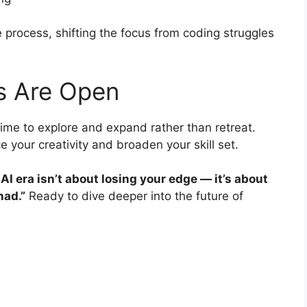
e process, shifting the focus from coding struggles
s Are Open
time to explore and expand rather than retreat.
 your creativity and broaden your skill set.
AI era isn’t about losing your edge — it’s about
had.”
Ready to dive deeper into the future of