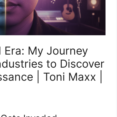
I Era: My Journey
dustries to Discover
ssance | Toni Maxx |