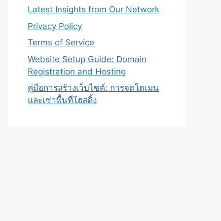
Latest Insights from Our Network
Privacy Policy
Terms of Service
Website Setup Guide: Domain
Registration and Hosting
คู่มือการสร้างเว็บไซต์: การจดโดเมน
และเช่าพื้นที่โฮสติ้ง