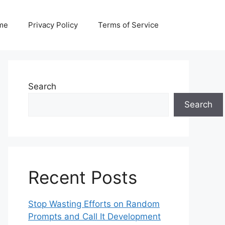
me
Privacy Policy
Terms of Service
Search
Search
Recent Posts
Stop Wasting Efforts on Random
Prompts and Call It Development