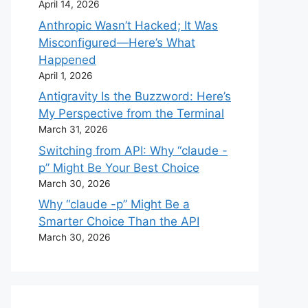
April 14, 2026
Anthropic Wasn’t Hacked; It Was
Misconfigured—Here’s What
Happened
April 1, 2026
Antigravity Is the Buzzword: Here’s
My Perspective from the Terminal
March 31, 2026
Switching from API: Why “claude -
p” Might Be Your Best Choice
March 30, 2026
Why “claude -p” Might Be a
Smarter Choice Than the API
March 30, 2026