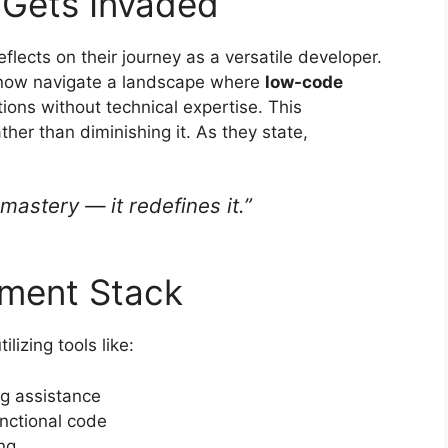
 Gets Invaded
flects on their journey as a versatile developer.
ey now navigate a landscape where
low-code
ions without technical expertise. This
her than diminishing it. As they state,
astery — it redefines it.”
ment Stack
lizing tools like:
ng assistance
unctional code
ng