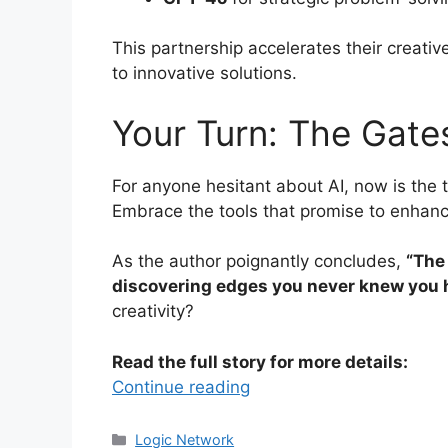
This partnership accelerates their creativ
to innovative solutions.
Your Turn: The Gate
For anyone hesitant about AI, now is the 
Embrace the tools that promise to enhance
As the author poignantly concludes,
“The 
discovering edges you never knew you 
creativity?
Read the full story for more details:
Continue reading
Categories
Logic Network