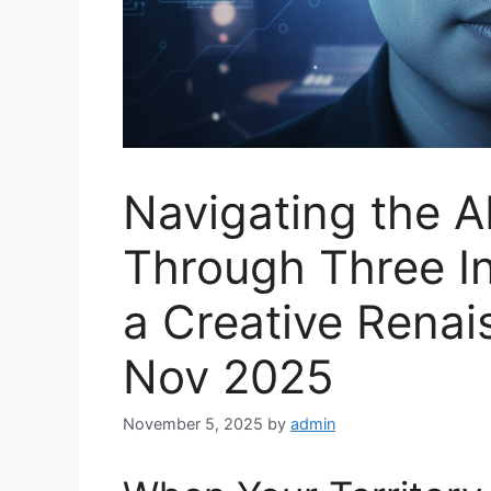
Navigating the A
Through Three In
a Creative Renai
Nov 2025
November 5, 2025
by
admin