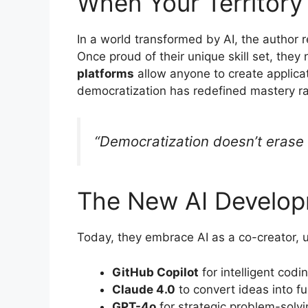
When Your Territory
In a world transformed by AI, the author re
Once proud of their unique skill set, th
platforms
allow anyone to create applicat
democratization has redefined mastery rat
“Democratization doesn’t erase m
The New AI Develop
Today, they embrace AI as a co-creator, uti
GitHub Copilot
for intelligent codi
Claude 4.0
to convert ideas into f
GPT-4o
for strategic problem-solvi