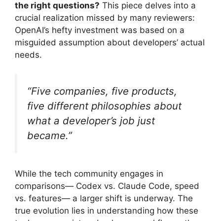
the right questions?
This piece delves into a
crucial realization missed by many reviewers:
OpenAI’s hefty investment was based on a
misguided assumption about developers’ actual
needs.
“Five companies, five products,
five different philosophies about
what a developer’s job just
became.”
While the tech community engages in
comparisons— Codex vs. Claude Code, speed
vs. features— a larger shift is underway. The
true evolution lies in understanding how these