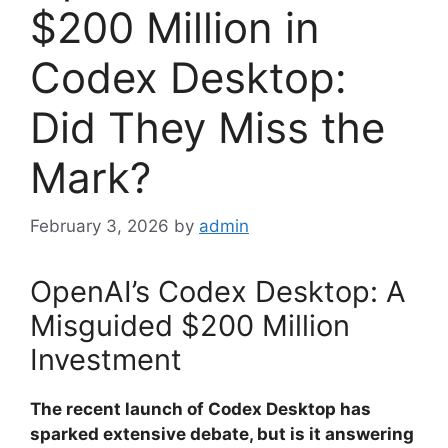
$200 Million in
Codex Desktop:
Did They Miss the
Mark?
February 3, 2026
by
admin
OpenAI’s Codex Desktop: A
Misguided $200 Million
Investment
The recent launch of Codex Desktop has
sparked extensive debate, but is it answering