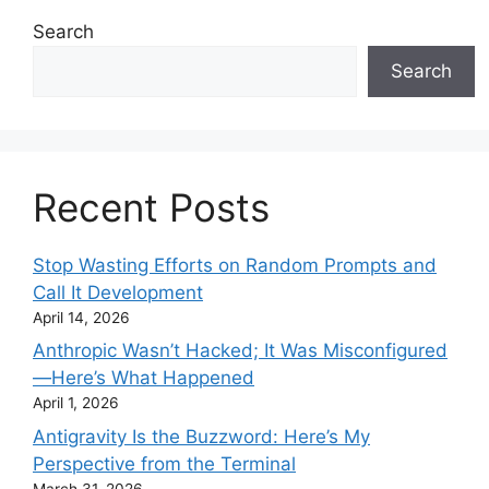
Search
Search
Recent Posts
Stop Wasting Efforts on Random Prompts and
Call It Development
April 14, 2026
Anthropic Wasn’t Hacked; It Was Misconfigured
—Here’s What Happened
April 1, 2026
Antigravity Is the Buzzword: Here’s My
Perspective from the Terminal
March 31, 2026