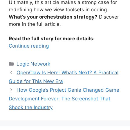
Ultimately, this article makes a strong case for
redefining how we view toolsets in coding.
What’s your orchestration strategy?
Discover
more in the full article.
Read the full story for more details:
Continue reading
Categories
Logic Network
OpenClaw Is Here: What’s Next? A Practical
Guide for This New Era
How Google’s Project Genie Changed Game
Development Forever: The Screenshot That
Shook the Industry