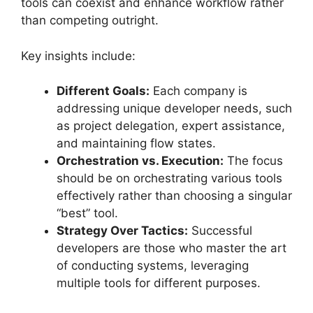
tools can coexist and enhance workflow rather
than competing outright.
Key insights include:
Different Goals:
Each company is
addressing unique developer needs, such
as project delegation, expert assistance,
and maintaining flow states.
Orchestration vs. Execution:
The focus
should be on orchestrating various tools
effectively rather than choosing a singular
“best” tool.
Strategy Over Tactics:
Successful
developers are those who master the art
of conducting systems, leveraging
multiple tools for different purposes.