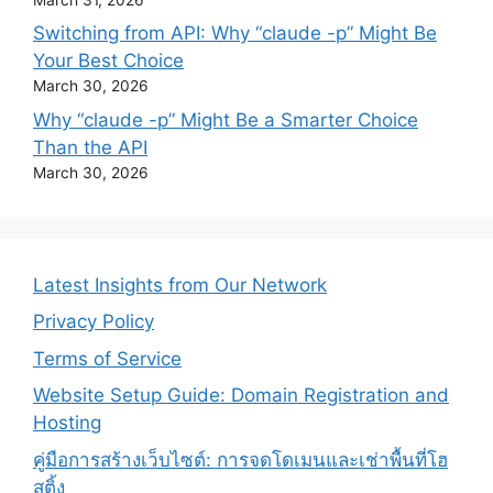
Switching from API: Why “claude -p” Might Be
Your Best Choice
March 30, 2026
Why “claude -p” Might Be a Smarter Choice
Than the API
March 30, 2026
Latest Insights from Our Network
Privacy Policy
Terms of Service
Website Setup Guide: Domain Registration and
Hosting
คู่มือการสร้างเว็บไซต์: การจดโดเมนและเช่าพื้นที่โฮ
สติ้ง