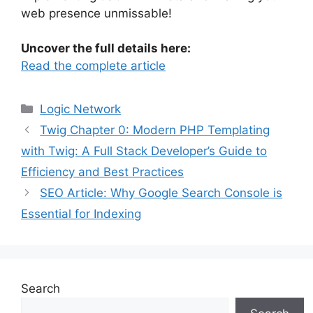
web presence unmissable!
Uncover the full details here:
Read the complete article
Categories
Logic Network
Twig Chapter 0: Modern PHP Templating
with Twig: A Full Stack Developer’s Guide to
Efficiency and Best Practices
SEO Article: Why Google Search Console is
Essential for Indexing
Search