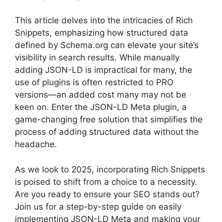
This article delves into the intricacies of Rich
Snippets, emphasizing how structured data
defined by Schema.org can elevate your site’s
visibility in search results. While manually
adding JSON-LD is impractical for many, the
use of plugins is often restricted to PRO
versions—an added cost many may not be
keen on. Enter the JSON-LD Meta plugin, a
game-changing free solution that simplifies the
process of adding structured data without the
headache.
As we look to 2025, incorporating Rich Snippets
is poised to shift from a choice to a necessity.
Are you ready to ensure your SEO stands out?
Join us for a step-by-step guide on easily
implementing JSON-LD Meta and making your