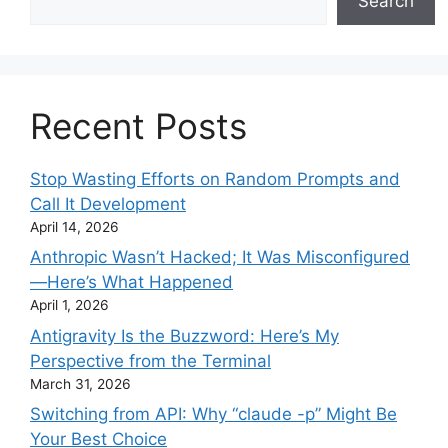
Search
Recent Posts
Stop Wasting Efforts on Random Prompts and
Call It Development
April 14, 2026
Anthropic Wasn’t Hacked; It Was Misconfigured
—Here’s What Happened
April 1, 2026
Antigravity Is the Buzzword: Here’s My
Perspective from the Terminal
March 31, 2026
Switching from API: Why “claude -p” Might Be
Your Best Choice