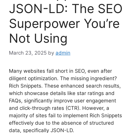
JSON-LD: The SEO
Superpower You’re
Not Using
March 23, 2025
by
admin
Many websites fall short in SEO, even after
diligent optimization. The missing ingredient?
Rich Snippets. These enhanced search results,
which showcase details like star ratings and
FAQs, significantly improve user engagement
and click-through rates (CTR). However, a
majority of sites fail to implement Rich Snippets
effectively due to the absence of structured
data, specifically JSON-LD.