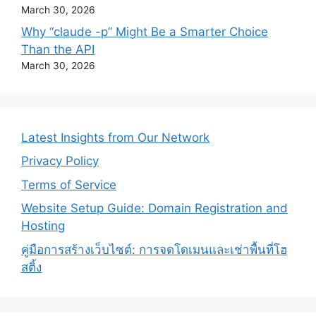
March 30, 2026
Why “claude -p” Might Be a Smarter Choice
Than the API
March 30, 2026
Latest Insights from Our Network
Privacy Policy
Terms of Service
Website Setup Guide: Domain Registration and
Hosting
คู่มือการสร้างเว็บไซต์: การจดโดเมนและเช่าพื้นที่โฮ
สติ้ง