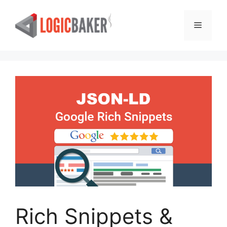
Skip
to
Menu
content
Rich Snippets &