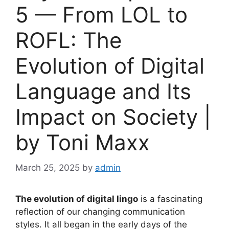
5 — From LOL to
ROFL: The
Evolution of Digital
Language and Its
Impact on Society |
by Toni Maxx
March 25, 2025
by
admin
The evolution of digital lingo
is a fascinating
reflection of our changing communication
styles. It all began in the early days of the