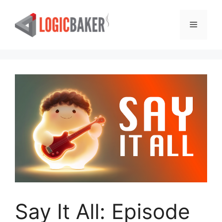
Skip
to
Menu
content
Say It All: Episode