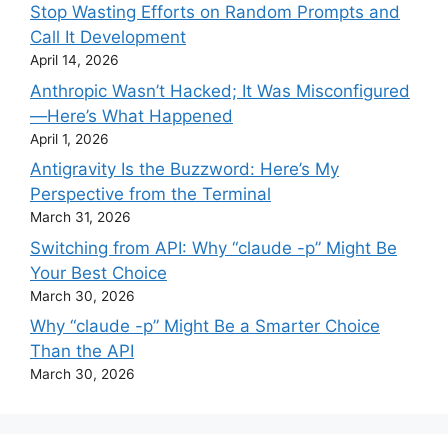
Stop Wasting Efforts on Random Prompts and
Call It Development
April 14, 2026
Anthropic Wasn’t Hacked; It Was Misconfigured
—Here’s What Happened
April 1, 2026
Antigravity Is the Buzzword: Here’s My
Perspective from the Terminal
March 31, 2026
Switching from API: Why “claude -p” Might Be
Your Best Choice
March 30, 2026
Why “claude -p” Might Be a Smarter Choice
Than the API
March 30, 2026