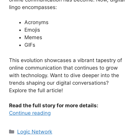
lingo encompasses:
Acronyms
Emojis
Memes
GIFs
This evolution showcases a vibrant tapestry of
online communication that continues to grow
with technology. Want to dive deeper into the
trends shaping our digital conversations?
Explore the full article!
Read the full story for more details:
Continue reading
Categories
Logic Network