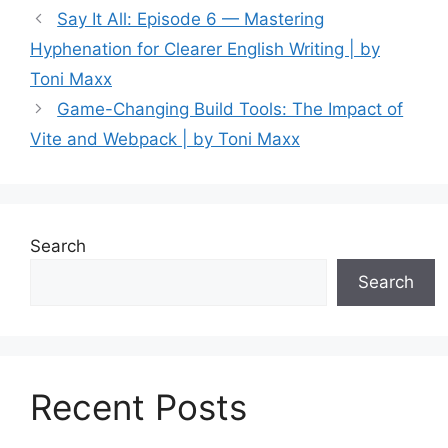
Say It All: Episode 6 — Mastering
Hyphenation for Clearer English Writing | by
Toni Maxx
Game-Changing Build Tools: The Impact of
Vite and Webpack | by Toni Maxx
Search
Search
Recent Posts