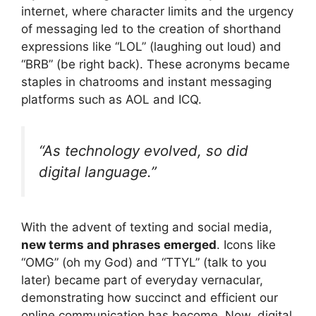
internet, where character limits and the urgency
of messaging led to the creation of shorthand
expressions like “LOL” (laughing out loud) and
“BRB” (be right back). These acronyms became
staples in chatrooms and instant messaging
platforms such as AOL and ICQ.
“As technology evolved, so did
digital language.”
With the advent of texting and social media,
new terms and phrases emerged
. Icons like
“OMG” (oh my God) and “TTYL” (talk to you
later) became part of everyday vernacular,
demonstrating how succinct and efficient our
online communication has become. Now, digital