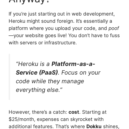
If you’re just starting out in web development,
Heroku might sound foreign. It’s essentially a
platform where you upload your code, and
poof
—your website goes live! You don’t have to fuss
with servers or infrastructure.
“Heroku is a
Platform-as-a-
Service (PaaS)
. Focus on your
code while they manage
everything else.”
However, there’s a catch:
cost
. Starting at
$25/month, expenses can skyrocket with
additional features. That’s where
Dokku
shines,