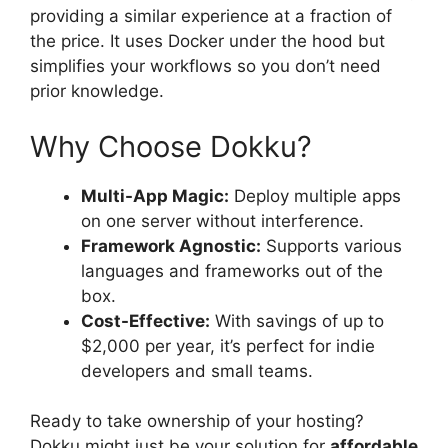
providing a similar experience at a fraction of
the price. It uses Docker under the hood but
simplifies your workflows so you don’t need
prior knowledge.
Why Choose Dokku?
Multi-App Magic:
Deploy multiple apps
on one server without interference.
Framework Agnostic:
Supports various
languages and frameworks out of the
box.
Cost-Effective:
With savings of up to
$2,000 per year, it’s perfect for indie
developers and small teams.
Ready to take ownership of your hosting?
Dokku might just be your solution for
affordable