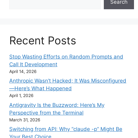
Search
Recent Posts
Stop Wasting Efforts on Random Prompts and
Call It Development
April 14, 2026
Anthropic Wasn’t Hacked; It Was Misconfigured
—Here’s What Happened
April 1, 2026
Antigravity Is the Buzzword: Here’s My
Perspective from the Terminal
March 31, 2026
Switching from API: Why “claude -p” Might Be
Your Best Choice