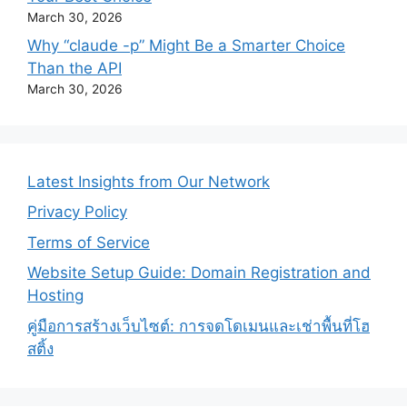
March 30, 2026
Why “claude -p” Might Be a Smarter Choice
Than the API
March 30, 2026
Latest Insights from Our Network
Privacy Policy
Terms of Service
Website Setup Guide: Domain Registration and
Hosting
คู่มือการสร้างเว็บไซต์: การจดโดเมนและเช่าพื้นที่โฮ
สติ้ง