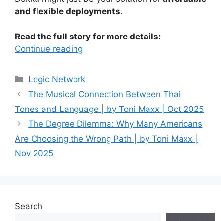
and flexible deployments
.
Read the full story for more details:
Continue reading
Categories
Logic Network
The Musical Connection Between Thai
Tones and Language | by Toni Maxx | Oct 2025
The Degree Dilemma: Why Many Americans
Are Choosing the Wrong Path | by Toni Maxx |
Nov 2025
Search