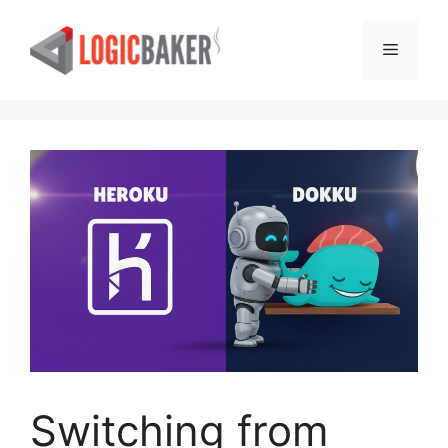
Skip
to
Menu
content
Switching from