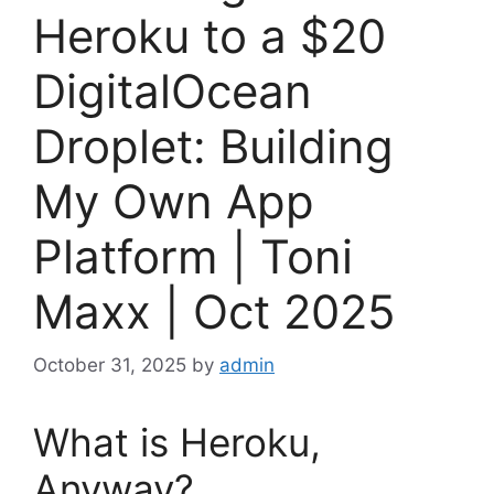
Heroku to a $20
DigitalOcean
Droplet: Building
My Own App
Platform | Toni
Maxx | Oct 2025
October 31, 2025
by
admin
What is Heroku,
Anyway?