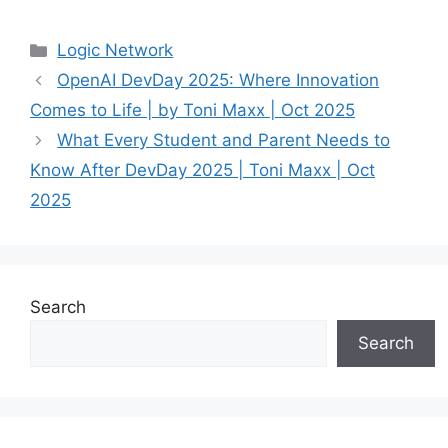
Categories
Logic Network
OpenAI DevDay 2025: Where Innovation
Comes to Life | by Toni Maxx | Oct 2025
What Every Student and Parent Needs to
Know After DevDay 2025 | Toni Maxx | Oct
2025
Search
Search