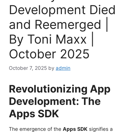
Development Died
and Reemerged |
By Toni Maxx |
October 2025
October 7, 2025
by
admin
Revolutionizing App
Development: The
Apps SDK
The emergence of the
Apps SDK
signifies a