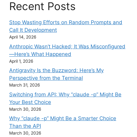
Recent Posts
Stop Wasting Efforts on Random Prompts and
Call It Development
April 14, 2026
Anthropic Wasn’t Hacked; It Was Misconfigured
—Here’s What Happened
April 1, 2026
Antigravity Is the Buzzword: Here’s My
Perspective from the Terminal
March 31, 2026
Switching from API: Why “claude -p” Might Be
Your Best Choice
March 30, 2026
Why “claude -p” Might Be a Smarter Choice
Than the API
March 30, 2026