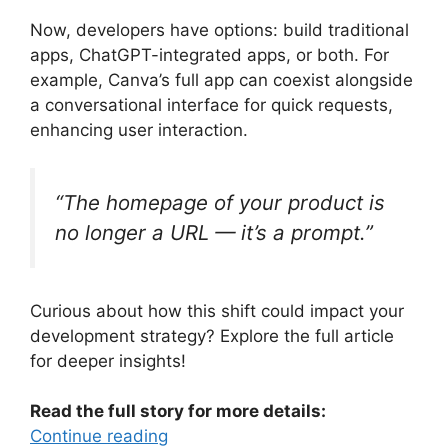
Now, developers have options: build traditional
apps, ChatGPT-integrated apps, or both. For
example, Canva’s full app can coexist alongside
a conversational interface for quick requests,
enhancing user interaction.
“The homepage of your product is
no longer a URL — it’s a prompt.”
Curious about how this shift could impact your
development strategy? Explore the full article
for deeper insights!
Read the full story for more details:
Continue reading