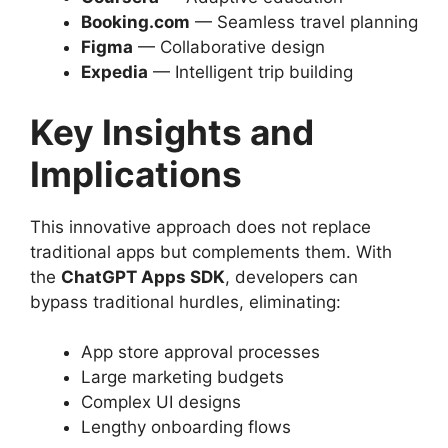
Booking.com
— Seamless travel planning
Figma
— Collaborative design
Expedia
— Intelligent trip building
Key Insights and
Implications
This innovative approach does not replace
traditional apps but complements them. With
the
ChatGPT Apps SDK
, developers can
bypass traditional hurdles, eliminating:
App store approval processes
Large marketing budgets
Complex UI designs
Lengthy onboarding flows