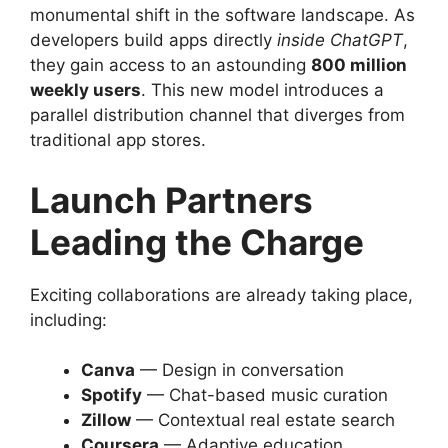
monumental shift in the software landscape. As
developers build apps directly
inside ChatGPT
,
they gain access to an astounding
800 million
weekly users
. This new model introduces a
parallel distribution channel that diverges from
traditional app stores.
Launch Partners
Leading the Charge
Exciting collaborations are already taking place,
including:
Canva
— Design in conversation
Spotify
— Chat-based music curation
Zillow
— Contextual real estate search
Coursera
— Adaptive education