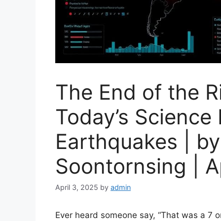
The End of the R
Today’s Science
Earthquakes | b
Soontornsing | A
April 3, 2025
by
admin
Ever heard someone say, “That was a 7 on