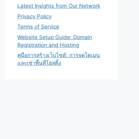
Latest Insights from Our Network
Privacy Policy
Terms of Service
Website Setup Guide: Domain
Registration and Hosting
คู่มือการสร้างเว็บไซต์: การจดโดเมน
และเช่าพื้นที่โฮสติ้ง