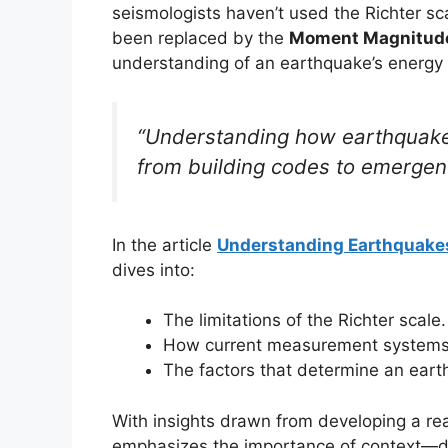
seismologists haven’t used the Richter 
been replaced by the
Moment Magnitude
understanding of an earthquake’s energy 
“Understanding how earthquake
from building codes to emergen
In the article
Understanding Earthquakes:
dives into:
The limitations of the Richter scale.
How current measurement systems
The factors that determine an eart
With insights drawn from developing a rea
emphasizes the importance of context—dep