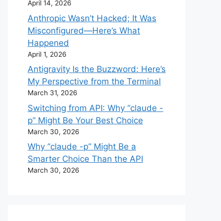
April 14, 2026
Anthropic Wasn’t Hacked; It Was
Misconfigured—Here’s What
Happened
April 1, 2026
Antigravity Is the Buzzword: Here’s
My Perspective from the Terminal
March 31, 2026
Switching from API: Why “claude -
p” Might Be Your Best Choice
March 30, 2026
Why “claude -p” Might Be a
Smarter Choice Than the API
March 30, 2026