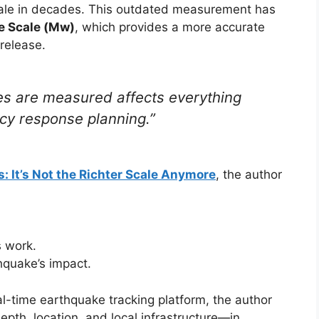
scale in decades. This outdated measurement has
 Scale (Mw)
, which provides a more accurate
release.
s are measured affects everything
cy response planning.”
 It’s Not the Richter Scale Anymore
, the author
 work.
hquake’s impact.
l-time earthquake tracking platform, the author
th, location, and local infrastructure—in