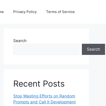
me
Privacy Policy
Terms of Service
Search
Search
Recent Posts
Stop Wasting Efforts on Random
Prompts and Call It Development