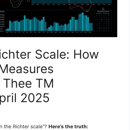
ichter Scale: How
 Measures
y Thee TM
pril 2025
 the Richter scale”?
Here’s the truth: