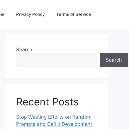
me
Privacy Policy
Terms of Service
Search
Search
Recent Posts
Stop Wasting Efforts on Random
Prompts and Call It Development