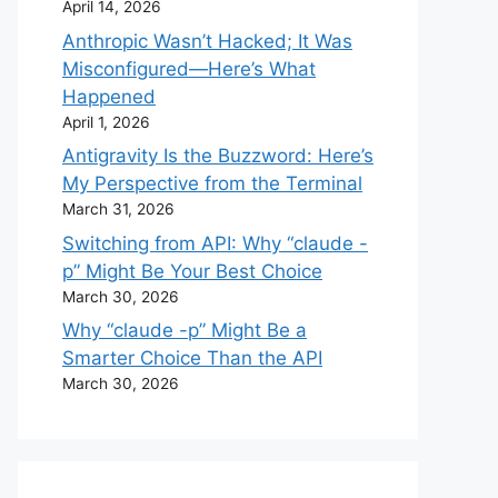
April 14, 2026
Anthropic Wasn’t Hacked; It Was
Misconfigured—Here’s What
Happened
April 1, 2026
Antigravity Is the Buzzword: Here’s
My Perspective from the Terminal
March 31, 2026
Switching from API: Why “claude -
p” Might Be Your Best Choice
March 30, 2026
Why “claude -p” Might Be a
Smarter Choice Than the API
March 30, 2026