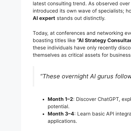
latest consulting trend. As observed over
introduced its own wave of specialists; 
AI expert
stands out distinctly.
Today, at conferences and networking eve
boasting titles like
“AI Strategy Consulta
these individuals have only recently disc
themselves as critical assets for businesse
“These overnight AI gurus follow
Month 1–2
: Discover ChatGPT, exp
potential.
Month 3–4
: Learn basic API integr
applications.