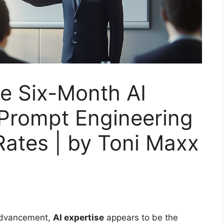
e Six-Month AI
 Prompt Engineering
Rates | by Toni Maxx
 advancement,
AI expertise
appears to be the