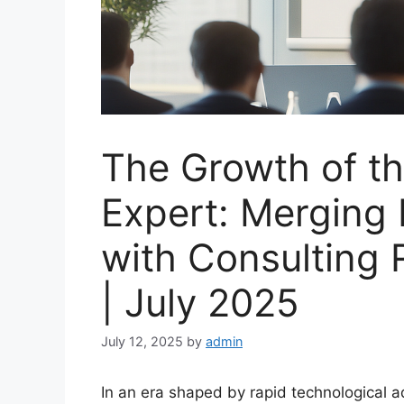
The Growth of th
Expert: Merging
with Consulting 
| July 2025
July 12, 2025
by
admin
In an era shaped by rapid technological