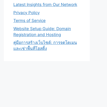
Latest Insights from Our Network
Privacy Policy
Terms of Service
Website Setup Guide: Domain
Registration and Hosting
คู่มือการสร้างเว็บไซต์: การจดโดเมน
และเช่าพื้นที่โฮสติ้ง