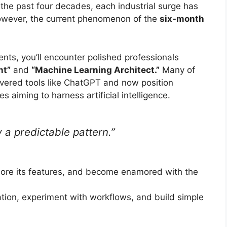
 the past four decades, each industrial surge has
however, the current phenomenon of the
six-month
nts, you’ll encounter polished professionals
nt”
and
“Machine Learning Architect.”
Many of
overed tools like ChatGPT and now position
s aiming to harness artificial intelligence.
 a predictable pattern.”
lore its features, and become enamored with the
ation, experiment with workflows, and build simple