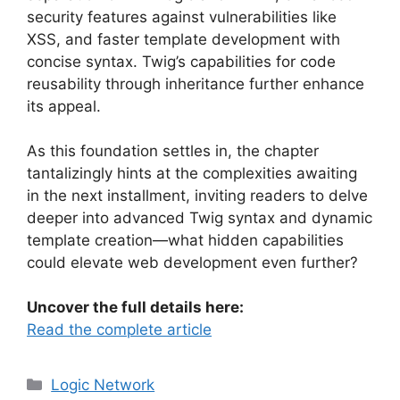
security features against vulnerabilities like
XSS, and faster template development with
concise syntax. Twig’s capabilities for code
reusability through inheritance further enhance
its appeal.
As this foundation settles in, the chapter
tantalizingly hints at the complexities awaiting
in the next installment, inviting readers to delve
deeper into advanced Twig syntax and dynamic
template creation—what hidden capabilities
could elevate web development even further?
Uncover the full details here:
Read the complete article
Categories
Logic Network