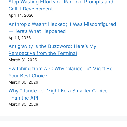
Stop Wasting Efforts on Random Prompts and
Call It Development
April 14, 2026
Anthropic Wasn’t Hacked; It Was Misconfigured
—Here’s What Happened
April 1, 2026
Antigravity Is the Buzzword: Here’s My
Perspective from the Terminal
March 31, 2026
Switching from API: Why “claude -p” Might Be
Your Best Choice
March 30, 2026
Why “claude -p” Might Be a Smarter Choice
Than the API
March 30, 2026