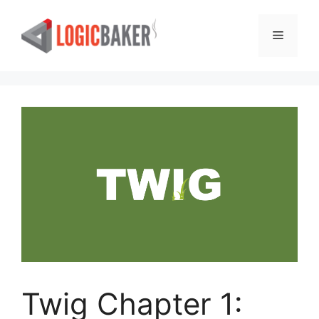
Skip
to
Menu
content
Twig Chapter 1: