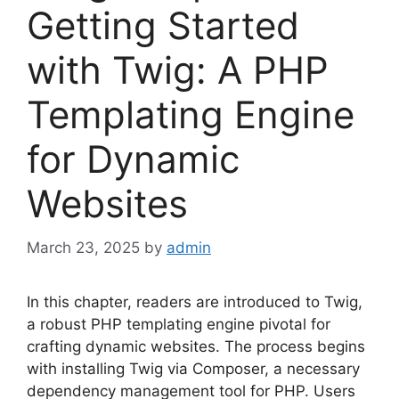
Getting Started
with Twig: A PHP
Templating Engine
for Dynamic
Websites
March 23, 2025
by
admin
In this chapter, readers are introduced to Twig,
a robust PHP templating engine pivotal for
crafting dynamic websites. The process begins
with installing Twig via Composer, a necessary
dependency management tool for PHP. Users