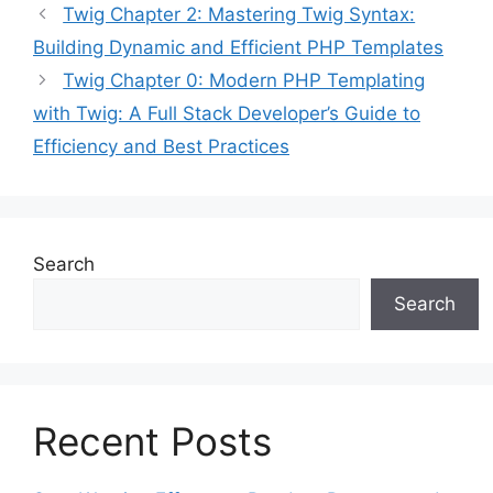
Twig Chapter 2: Mastering Twig Syntax:
Building Dynamic and Efficient PHP Templates
Twig Chapter 0: Modern PHP Templating
with Twig: A Full Stack Developer’s Guide to
Efficiency and Best Practices
Search
Search
Recent Posts