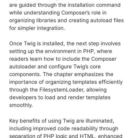
are guided through the installation command
while understanding Composer’s role in
organizing libraries and creating autoload files
for simpler integration.
Once Twig is installed, the next step involves
setting up the environment in PHP, where
readers learn how to include the Composer
autoloader and configure Twig’s core
components. The chapter emphasizes the
importance of organizing templates efficiently
through the FilesystemLoader, allowing
developers to load and render templates
smoothly.
Key benefits of using Twig are illuminated,
including improved code readability through
separation of PHP logic and HTML, enhanced