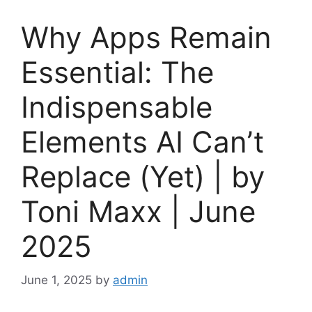
Why Apps Remain
Essential: The
Indispensable
Elements AI Can’t
Replace (Yet) | by
Toni Maxx | June
2025
June 1, 2025
by
admin