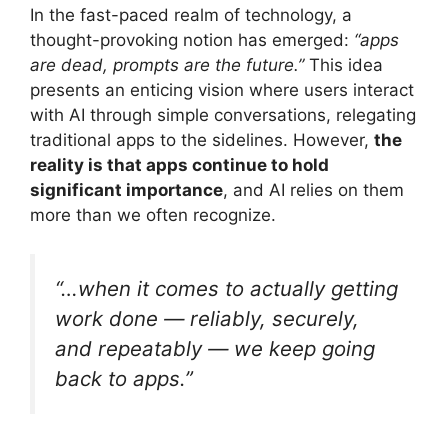
In the fast-paced realm of technology, a
thought-provoking notion has emerged:
“apps
are dead, prompts are the future.”
This idea
presents an enticing vision where users interact
with AI through simple conversations, relegating
traditional apps to the sidelines. However,
the
reality is that apps continue to hold
significant importance
, and AI relies on them
more than we often recognize.
“…when it comes to actually getting
work done — reliably, securely,
and repeatably — we keep going
back to apps.”