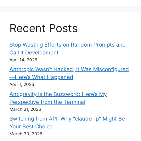
Recent Posts
Stop Wasting Efforts on Random Prompts and
Call It Development
April 14, 2026
Anthropic Wasn’t Hacked; It Was Misconfigured
—Here’s What Happened
April 1, 2026
Antigravity Is the Buzzword: Here’s My
Perspective from the Terminal
March 31, 2026
Switching from API: Why “claude -p” Might Be
Your Best Choice
March 30, 2026