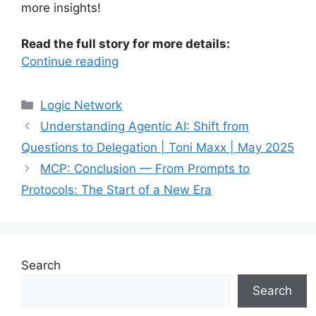
more insights!
Read the full story for more details:
Continue reading
Categories
Logic Network
Understanding Agentic AI: Shift from
Questions to Delegation | Toni Maxx | May 2025
MCP: Conclusion — From Prompts to
Protocols: The Start of a New Era
Search
Search