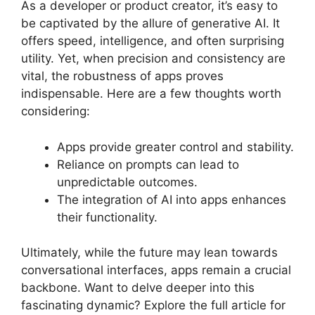
As a developer or product creator, it’s easy to
be captivated by the allure of generative AI. It
offers speed, intelligence, and often surprising
utility. Yet, when precision and consistency are
vital, the robustness of apps proves
indispensable. Here are a few thoughts worth
considering:
Apps provide greater control and stability.
Reliance on prompts can lead to
unpredictable outcomes.
The integration of AI into apps enhances
their functionality.
Ultimately, while the future may lean towards
conversational interfaces, apps remain a crucial
backbone. Want to delve deeper into this
fascinating dynamic? Explore the full article for