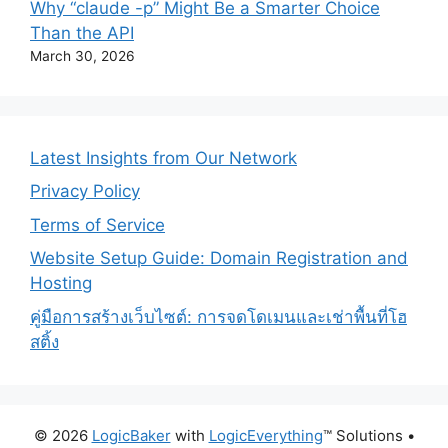
Why “claude -p” Might Be a Smarter Choice
Than the API
March 30, 2026
Latest Insights from Our Network
Privacy Policy
Terms of Service
Website Setup Guide: Domain Registration and
Hosting
คู่มือการสร้างเว็บไซต์: การจดโดเมนและเช่าพื้นที่โฮ
สติ้ง
© 2026
LogicBaker
with
LogicEverything
™️ Solutions
•