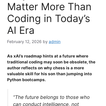
Matter More Than
Coding in Today’s
AI Era
February 12, 2026
by
admin
As xAI’s roadmap hints at a future where
traditional coding may soon be obsolete, the
author reflects on why chess is a more
valuable skill for his son than jumping into
Python bootcamps.
“The future belongs to those who
can conduct intelligence, not