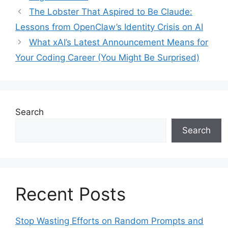
The Lobster That Aspired to Be Claude:
Lessons from OpenClaw’s Identity Crisis on AI
What xAI’s Latest Announcement Means for
Your Coding Career (You Might Be Surprised)
Search
Search
Recent Posts
Stop Wasting Efforts on Random Prompts and