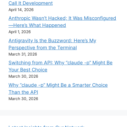
Call It Development
April 14, 2026
Anthropic Wasn’t Hacked; It Was Misconfigured
—Here’s What Happened
April 1, 2026
Antigravity Is the Buzzword: Here’s My
Perspective from the Terminal
March 31, 2026
Switching from API: Why “claude -p” Might Be
Your Best Choice
March 30, 2026
Why “claude -p” Might Be a Smarter Choice
Than the API
March 30, 2026