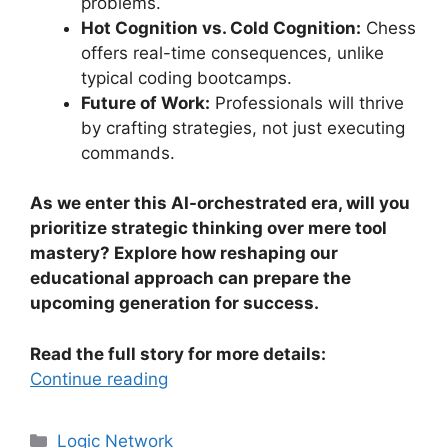
problems.
Hot Cognition vs. Cold Cognition:
Chess
offers real-time consequences, unlike
typical coding bootcamps.
Future of Work:
Professionals will thrive
by crafting strategies, not just executing
commands.
As we enter this AI-orchestrated era, will you
prioritize strategic thinking over mere tool
mastery? Explore how reshaping our
educational approach can prepare the
upcoming generation for success.
Read the full story for more details:
Continue reading
Categories
Logic Network