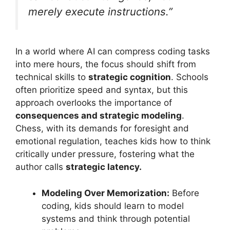
merely execute instructions.”
In a world where AI can compress coding tasks
into mere hours, the focus should shift from
technical skills to
strategic cognition
. Schools
often prioritize speed and syntax, but this
approach overlooks the importance of
consequences and strategic modeling
.
Chess, with its demands for foresight and
emotional regulation, teaches kids how to think
critically under pressure, fostering what the
author calls
strategic latency.
Modeling Over Memorization:
Before
coding, kids should learn to model
systems and think through potential