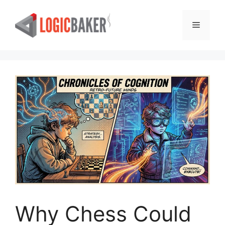
Skip
to
Menu
content
Why Chess Could