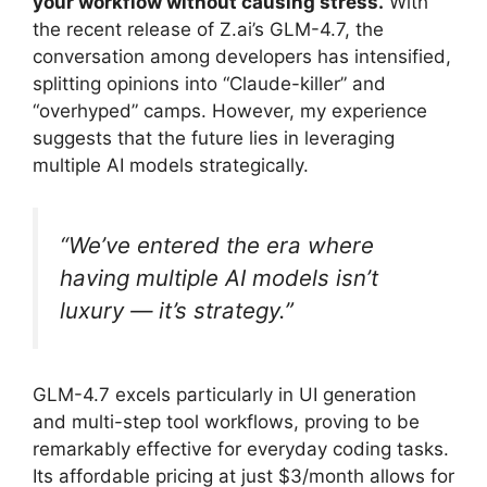
your workflow without causing stress.
With
the recent release of Z.ai’s GLM-4.7, the
conversation among developers has intensified,
splitting opinions into “Claude-killer” and
“overhyped” camps. However, my experience
suggests that the future lies in leveraging
multiple AI models strategically.
“We’ve entered the era where
having multiple AI models isn’t
luxury — it’s strategy.”
GLM-4.7 excels particularly in UI generation
and multi-step tool workflows, proving to be
remarkably effective for everyday coding tasks.
Its affordable pricing at just $3/month allows for