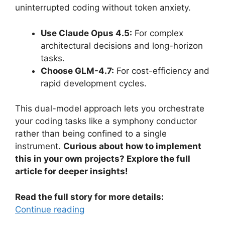
uninterrupted coding without token anxiety.
Use Claude Opus 4.5:
For complex
architectural decisions and long-horizon
tasks.
Choose GLM-4.7:
For cost-efficiency and
rapid development cycles.
This dual-model approach lets you orchestrate
your coding tasks like a symphony conductor
rather than being confined to a single
instrument.
Curious about how to implement
this in your own projects? Explore the full
article for deeper insights!
Read the full story for more details:
Continue reading