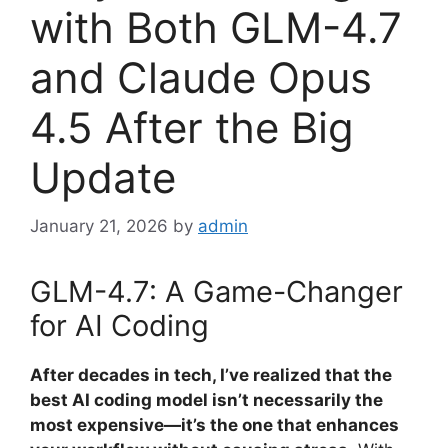
with Both GLM-4.7
and Claude Opus
4.5 After the Big
Update
January 21, 2026
by
admin
GLM-4.7: A Game-Changer
for AI Coding
After decades in tech, I’ve realized that the
best AI coding model isn’t necessarily the
most expensive—it’s the one that enhances