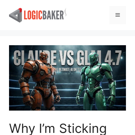
Skip
to
Menu
content
Why I’m Sticking