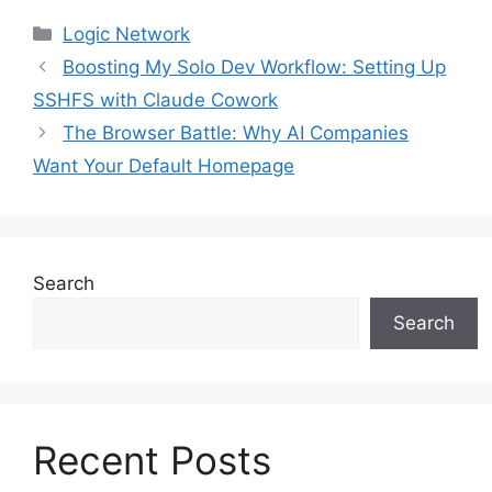
Categories
Logic Network
Boosting My Solo Dev Workflow: Setting Up
SSHFS with Claude Cowork
The Browser Battle: Why AI Companies
Want Your Default Homepage
Search
Search
Recent Posts