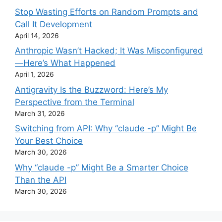
Stop Wasting Efforts on Random Prompts and
Call It Development
April 14, 2026
Anthropic Wasn’t Hacked; It Was Misconfigured
—Here’s What Happened
April 1, 2026
Antigravity Is the Buzzword: Here’s My
Perspective from the Terminal
March 31, 2026
Switching from API: Why “claude -p” Might Be
Your Best Choice
March 30, 2026
Why “claude -p” Might Be a Smarter Choice
Than the API
March 30, 2026