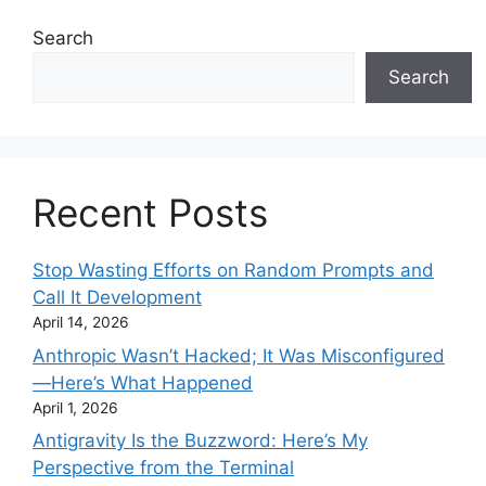
Search
Search
Recent Posts
Stop Wasting Efforts on Random Prompts and
Call It Development
April 14, 2026
Anthropic Wasn’t Hacked; It Was Misconfigured
—Here’s What Happened
April 1, 2026
Antigravity Is the Buzzword: Here’s My
Perspective from the Terminal