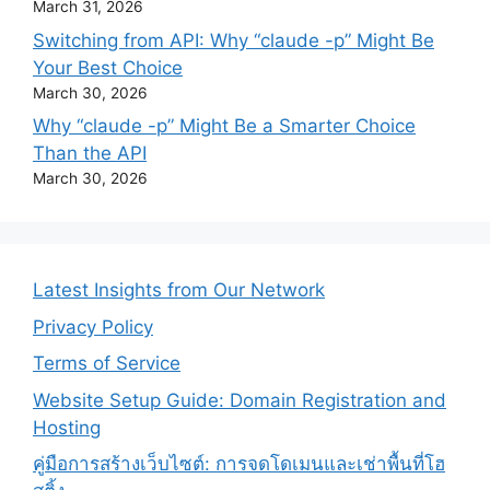
March 31, 2026
Switching from API: Why “claude -p” Might Be
Your Best Choice
March 30, 2026
Why “claude -p” Might Be a Smarter Choice
Than the API
March 30, 2026
Latest Insights from Our Network
Privacy Policy
Terms of Service
Website Setup Guide: Domain Registration and
Hosting
คู่มือการสร้างเว็บไซต์: การจดโดเมนและเช่าพื้นที่โฮ