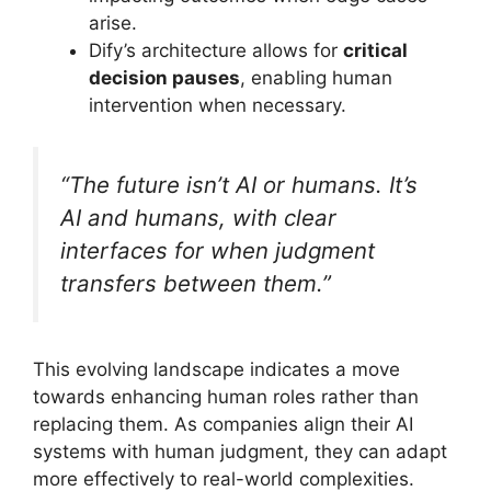
arise.
Dify’s architecture allows for
critical
decision pauses
, enabling human
intervention when necessary.
“The future isn’t AI or humans. It’s
AI and humans, with clear
interfaces for when judgment
transfers between them.”
This evolving landscape indicates a move
towards enhancing human roles rather than
replacing them. As companies align their AI
systems with human judgment, they can adapt
more effectively to real-world complexities.