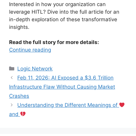
Interested in how your organization can
leverage HITL? Dive into the full article for an
in-depth exploration of these transformative
insights.
Read the full story for more details:
Continue reading
Categories
Logic Network
Feb 11, 2026: AI Exposed a $3.6 Trillion
Infrastructure Flaw Without Causing Market
Crashes
Understanding the Different Meanings of
and