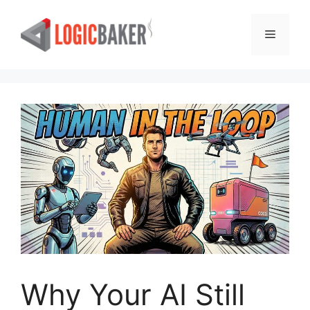
Skip
to
Menu
content
Why Your AI Still