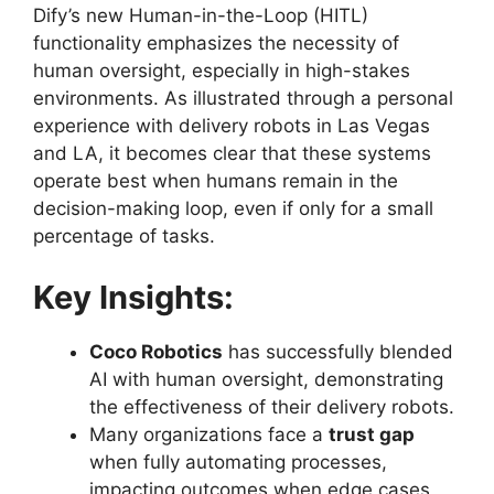
Dify’s new Human-in-the-Loop (HITL)
functionality emphasizes the necessity of
human oversight, especially in high-stakes
environments. As illustrated through a personal
experience with delivery robots in Las Vegas
and LA, it becomes clear that these systems
operate best when humans remain in the
decision-making loop, even if only for a small
percentage of tasks.
Key Insights:
Coco Robotics
has successfully blended
AI with human oversight, demonstrating
the effectiveness of their delivery robots.
Many organizations face a
trust gap
when fully automating processes,
impacting outcomes when edge cases