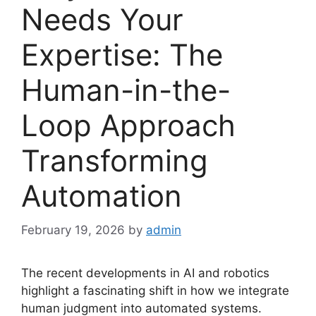
Needs Your
Expertise: The
Human-in-the-
Loop Approach
Transforming
Automation
February 19, 2026
by
admin
The recent developments in AI and robotics
highlight a fascinating shift in how we integrate
human judgment into automated systems.