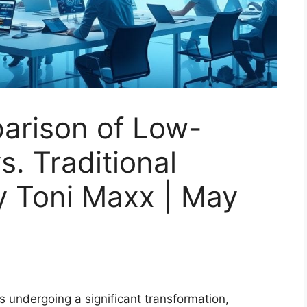
arison of Low-
. Traditional
y Toni Maxx | May
 undergoing a significant transformation,