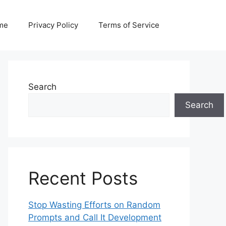
me
Privacy Policy
Terms of Service
Search
Search
Recent Posts
Stop Wasting Efforts on Random
Prompts and Call It Development