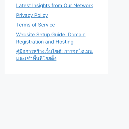
Latest Insights from Our Network
Privacy Policy
Terms of Service
Website Setup Guide: Domain
Registration and Hosting
คู่มือการสร้างเว็บไซต์: การจดโดเมน
และเช่าพื้นที่โฮสติ้ง