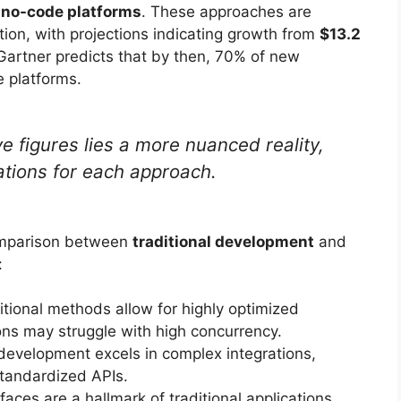
 no-code platforms
. These approaches are
tion, with projections indicating growth from
$13.2
artner predicts that by then, 70% of new
e platforms.
 figures lies a more nuanced reality,
tations for each approach.
comparison between
traditional development
and
:
tional methods allow for highly optimized
ons may struggle with high concurrency.
development excels in complex integrations,
standardized APIs.
aces are a hallmark of traditional applications,