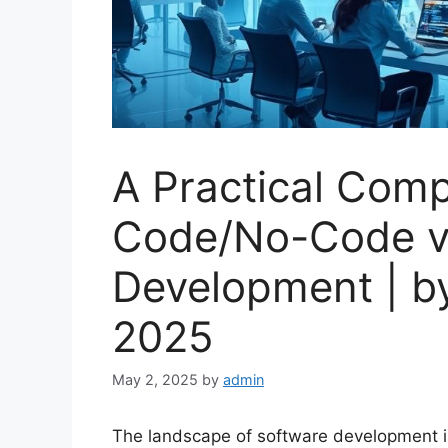
A Practical Comp
Code/No-Code vs
Development | b
2025
May 2, 2025
by
admin
The landscape of software development is