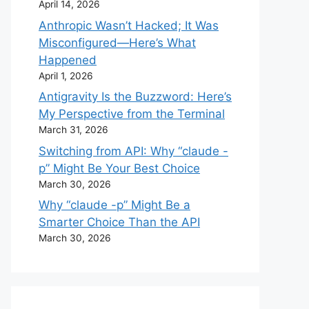
April 14, 2026
Anthropic Wasn’t Hacked; It Was
Misconfigured—Here’s What
Happened
April 1, 2026
Antigravity Is the Buzzword: Here’s
My Perspective from the Terminal
March 31, 2026
Switching from API: Why “claude -
p” Might Be Your Best Choice
March 30, 2026
Why “claude -p” Might Be a
Smarter Choice Than the API
March 30, 2026