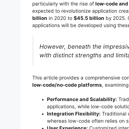
particularly with the rise of
low-code and
expected to revolutionize application crea
billion
in 2020 to
$45.5 billion
by 2025. G
applications will be developed using thes
However, beneath the impressive
with distinct strengths and limi
This article provides a comprehensive 
low-code/no-code platforms
, examining
Performance and Scalability:
Tradi
applications, while low-code soluti
Integration Flexibility:
Traditional 
whereas low-code often relies on 
User Experience:
Customized interf