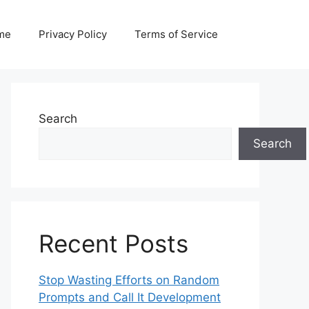
me
Privacy Policy
Terms of Service
Search
Search
Recent Posts
Stop Wasting Efforts on Random
Prompts and Call It Development