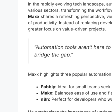
In the rapidly evolving tech landscape, a
various sectors, transforming the workfl
Maxx
shares a refreshing perspective, vi
of productivity. Instead of replacing deve
greater focus on value-driven projects.
“Automation tools aren’t here to
bridge the gap.”
Maxx highlights three popular automation
Pabbly:
Ideal for small teams seeki
Make:
Balances ease of use and flexi
n8n:
Perfect for developers who wan
He emphasizes the importance of underst