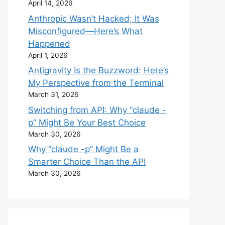
April 14, 2026
Anthropic Wasn’t Hacked; It Was
Misconfigured—Here’s What
Happened
April 1, 2026
Antigravity Is the Buzzword: Here’s
My Perspective from the Terminal
March 31, 2026
Switching from API: Why “claude -
p” Might Be Your Best Choice
March 30, 2026
Why “claude -p” Might Be a
Smarter Choice Than the API
March 30, 2026