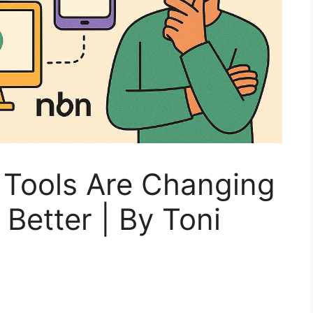
Tools Are Changing
Better | By Toni