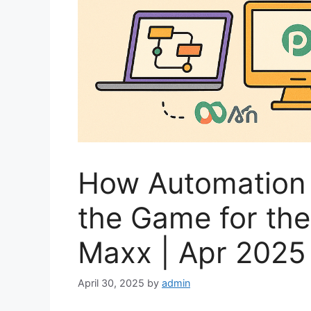
How Automation 
the Game for the 
Maxx | Apr 2025
April 30, 2025
by
admin