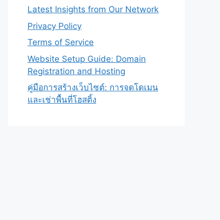
Latest Insights from Our Network
Privacy Policy
Terms of Service
Website Setup Guide: Domain
Registration and Hosting
คู่มือการสร้างเว็บไซต์: การจดโดเมน
และเช่าพื้นที่โฮสติ้ง