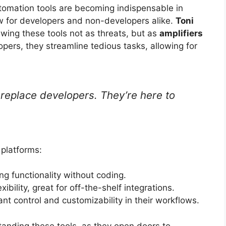
utomation tools are becoming indispensable in
ow for developers and non-developers alike.
Toni
ewing these tools not as threats, but as
amplifiers
lopers, they streamline tedious tasks, allowing for
 replace developers. They’re here to
 platforms:
ng functionality without coding.
bility, great for off-the-shelf integrations.
t control and customizability in their workflows.
anding these tools, as they open doors to