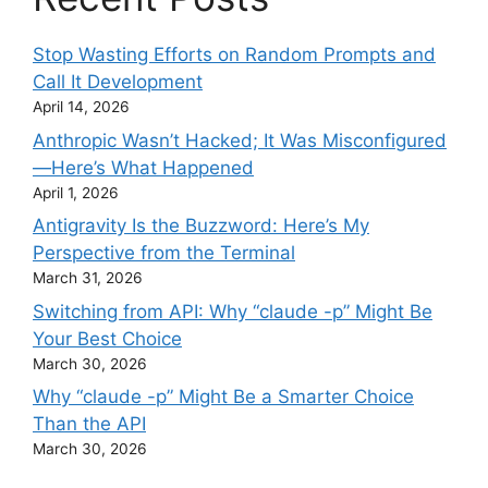
Stop Wasting Efforts on Random Prompts and
Call It Development
April 14, 2026
Anthropic Wasn’t Hacked; It Was Misconfigured
—Here’s What Happened
April 1, 2026
Antigravity Is the Buzzword: Here’s My
Perspective from the Terminal
March 31, 2026
Switching from API: Why “claude -p” Might Be
Your Best Choice
March 30, 2026
Why “claude -p” Might Be a Smarter Choice
Than the API
March 30, 2026