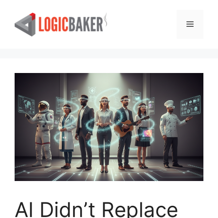
Skip
to
Menu
content
AI Didn’t Replace