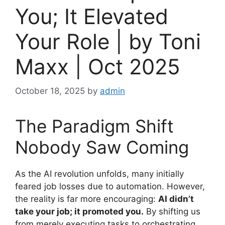
You; It Elevated
Your Role | by Toni
Maxx | Oct 2025
October 18, 2025
by
admin
The Paradigm Shift
Nobody Saw Coming
As the AI revolution unfolds, many initially
feared job losses due to automation. However,
the reality is far more encouraging:
AI didn’t
take your job; it promoted you.
By shifting us
from merely executing tasks to orchestrating