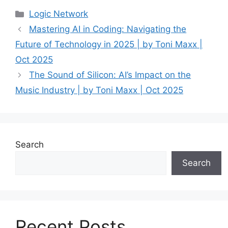
Categories
Logic Network
Mastering AI in Coding: Navigating the
Future of Technology in 2025 | by Toni Maxx |
Oct 2025
The Sound of Silicon: AI’s Impact on the
Music Industry | by Toni Maxx | Oct 2025
Search
Search
Recent Posts