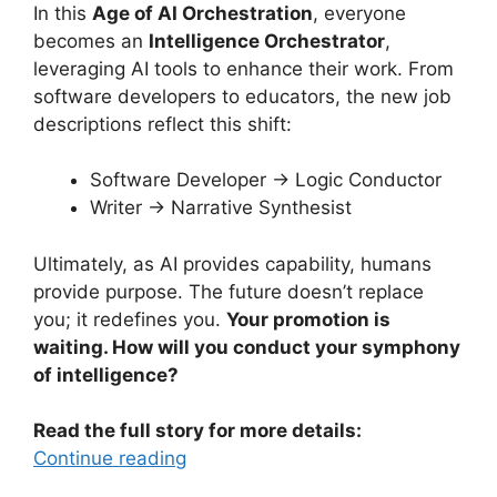
In this
Age of AI Orchestration
, everyone
becomes an
Intelligence Orchestrator
,
leveraging AI tools to enhance their work. From
software developers to educators, the new job
descriptions reflect this shift:
Software Developer → Logic Conductor
Writer → Narrative Synthesist
Ultimately, as AI provides capability, humans
provide purpose. The future doesn’t replace
you; it redefines you.
Your promotion is
waiting. How will you conduct your symphony
of intelligence?
Read the full story for more details:
Continue reading