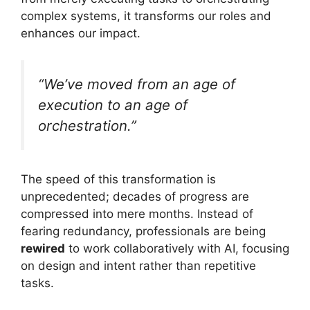
complex systems, it transforms our roles and
enhances our impact.
“We’ve moved from an age of
execution to an age of
orchestration.”
The speed of this transformation is
unprecedented; decades of progress are
compressed into mere months. Instead of
fearing redundancy, professionals are being
rewired
to work collaboratively with AI, focusing
on design and intent rather than repetitive
tasks.