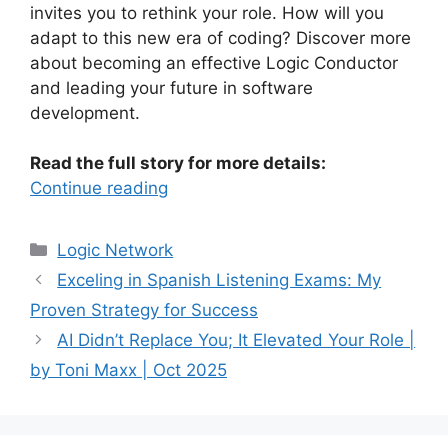
invites you to rethink your role. How will you
adapt to this new era of coding? Discover more
about becoming an effective Logic Conductor
and leading your future in software
development.
Read the full story for more details:
Continue reading
Categories
Logic Network
Exceling in Spanish Listening Exams: My
Proven Strategy for Success
AI Didn’t Replace You; It Elevated Your Role |
by Toni Maxx | Oct 2025