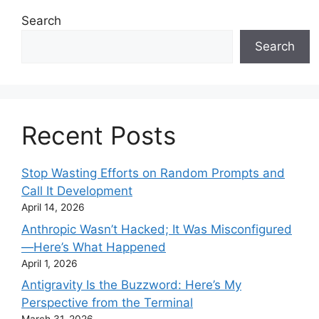
Search
Search
Recent Posts
Stop Wasting Efforts on Random Prompts and
Call It Development
April 14, 2026
Anthropic Wasn’t Hacked; It Was Misconfigured
—Here’s What Happened
April 1, 2026
Antigravity Is the Buzzword: Here’s My
Perspective from the Terminal