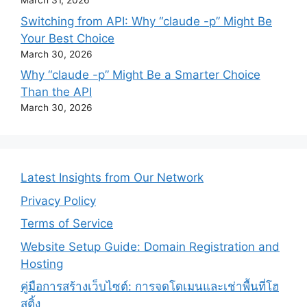
March 31, 2026
Switching from API: Why “claude -p” Might Be
Your Best Choice
March 30, 2026
Why “claude -p” Might Be a Smarter Choice
Than the API
March 30, 2026
Latest Insights from Our Network
Privacy Policy
Terms of Service
Website Setup Guide: Domain Registration and
Hosting
คู่มือการสร้างเว็บไซต์: การจดโดเมนและเช่าพื้นที่โฮ
สติ้ง