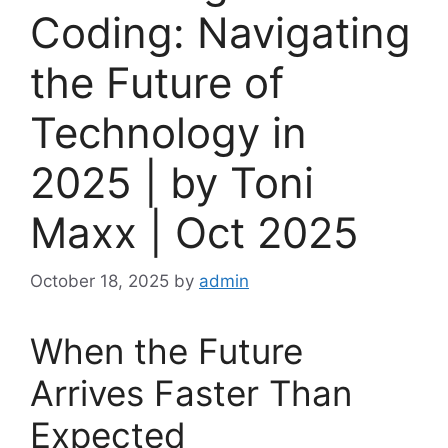
Coding: Navigating
the Future of
Technology in
2025 | by Toni
Maxx | Oct 2025
October 18, 2025
by
admin
When the Future
Arrives Faster Than
Expected