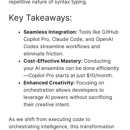
repetitive nature of syntax typing.
Key Takeaways:
Seamless Integration:
Tools like GitHub
Copilot Pro, Claude Code, and OpenAI
Codex streamline workflows and
eliminate friction.
Cost-Effective Mastery:
Conducting
your AI ensemble can be done efficiently
—Copilot Pro starts at just $10/month.
Enhanced Creativity:
Focusing on
orchestration allows developers to
leverage AI powers without sacrificing
their creative intent.
As we shift from executing code to
orchestrating intelligence, this transformation