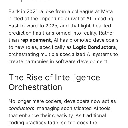
Back in 2021, a joke from a colleague at Meta
hinted at the impending arrival of AI in coding.
Fast forward to 2025, and that light-hearted
prediction has transformed into reality. Rather
than
replacement
, AI has promoted developers
to new roles, specifically as
Logic Conductors
,
orchestrating multiple specialized AI systems to
create harmonies in software development.
The Rise of Intelligence
Orchestration
No longer mere coders, developers now act as
conductors
, managing sophisticated AI tools
that enhance their creativity. As traditional
coding practices fade, so too does the