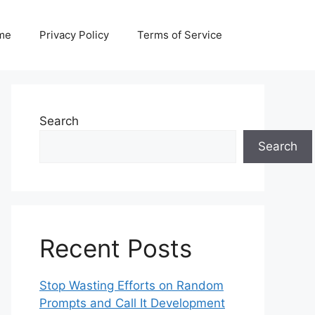
me
Privacy Policy
Terms of Service
Search
Search
Recent Posts
Stop Wasting Efforts on Random
Prompts and Call It Development