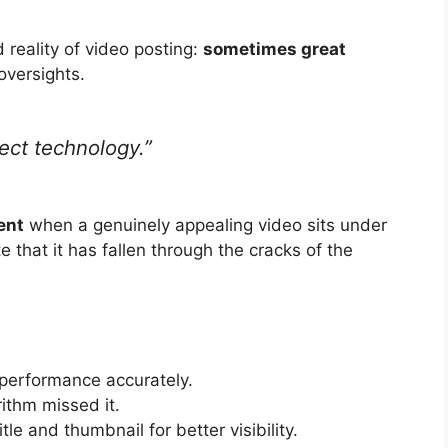
 reality of video posting:
sometimes great
oversights.
rfect technology.”
ent
when a genuinely appealing video sits under
e that it has fallen through the cracks of the
performance accurately.
orithm missed it.
tle and thumbnail for better visibility.