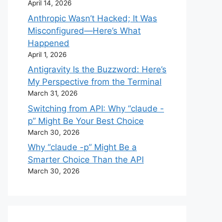
April 14, 2026
Anthropic Wasn’t Hacked; It Was
Misconfigured—Here’s What
Happened
April 1, 2026
Antigravity Is the Buzzword: Here’s
My Perspective from the Terminal
March 31, 2026
Switching from API: Why “claude -
p” Might Be Your Best Choice
March 30, 2026
Why “claude -p” Might Be a
Smarter Choice Than the API
March 30, 2026