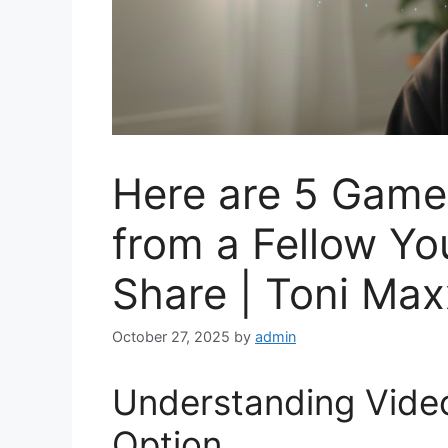
Here are 5 Game
from a Fellow Yo
Share | Toni Max
October 27, 2025
by
admin
Understanding Video 
Option