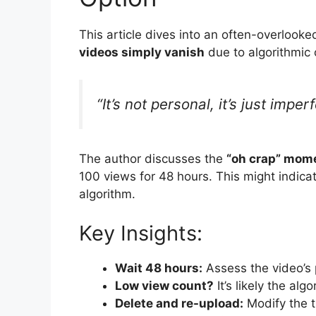
This article dives into an often-overlooked
videos simply vanish
due to algorithmic 
“It’s not personal, it’s just impe
The author discusses the
“oh crap” mom
100 views for 48 hours. This might indicat
algorithm.
Key Insights:
Wait 48 hours:
Assess the video’s 
Low view count?
It’s likely the alg
Delete and re-upload:
Modify the ti