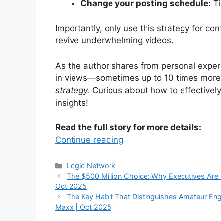
Change your posting schedule:
Ti
Importantly, only use this strategy for co
revive underwhelming videos.
As the author shares from personal experi
in views—sometimes up to 10 times mor
strategy.
Curious about how to effectivel
insights!
Read the full story for more details:
Continue reading
Categories
Logic Network
The $500 Million Choice: Why Executives Are 
Oct 2025
The Key Habit That Distinguishes Amateur Engi
Maxx | Oct 2025