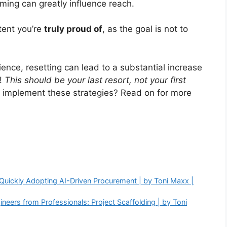
ming can greatly influence reach.
ntent you’re
truly proud of
, as the goal is not to
ence, resetting can lead to a substantial increase
e!
This should be your last resort, not your first
y implement these strategies? Read on for more
Quickly Adopting AI-Driven Procurement | by Toni Maxx |
neers from Professionals: Project Scaffolding | by Toni