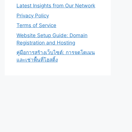
Latest Insights from Our Network
Privacy Policy
Terms of Service
Website Setup Guide: Domain
Registration and Hosting
คู่มือการสร้างเว็บไซต์: การจดโดเมน
และเช่าพื้นที่โฮสติ้ง