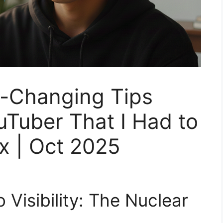
-Changing Tips
uTuber That I Had to
x | Oct 2025
Visibility: The Nuclear