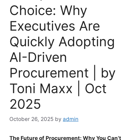
Choice: Why
Executives Are
Quickly Adopting
AI-Driven
Procurement | by
Toni Maxx | Oct
2025
October 26, 2025
by
admin
The Future of Procurement: Why You Can’t