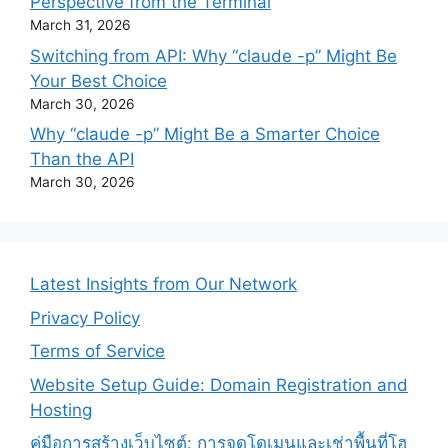
Perspective from the Terminal
March 31, 2026
Switching from API: Why “claude -p” Might Be
Your Best Choice
March 30, 2026
Why “claude -p” Might Be a Smarter Choice
Than the API
March 30, 2026
Latest Insights from Our Network
Privacy Policy
Terms of Service
Website Setup Guide: Domain Registration and
Hosting
คู่มือการสร้างเว็บไซต์: การจดโดเมนและเช่าพื้นที่โฮ