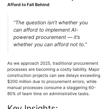
Afford to Fall Behind
“The question isn’t whether you
can afford to implement AI-
powered procurement — it’s
whether you can afford not to.”
As we approach 2025, traditional procurement
processes are becoming a costly liability. Major
construction projects can see delays exceeding
$200 million due to procurement errors, while
manual processes consume a staggering 60-
80% of team time on administrative tasks.
Key Insights: