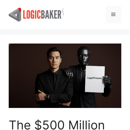
Skip
to
Menu
content
The $500 Million