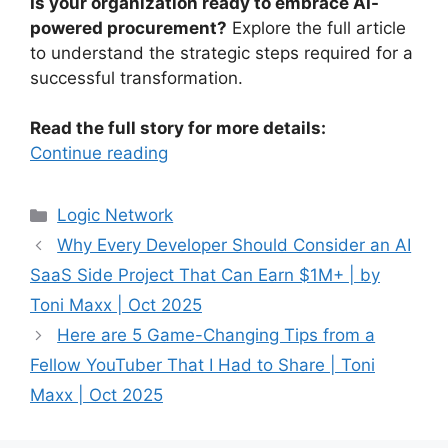
Is your organization ready to embrace AI-
powered procurement?
Explore the full article
to understand the strategic steps required for a
successful transformation.
Read the full story for more details:
Continue reading
Categories
Logic Network
Why Every Developer Should Consider an AI
SaaS Side Project That Can Earn $1M+ | by
Toni Maxx | Oct 2025
Here are 5 Game-Changing Tips from a
Fellow YouTuber That I Had to Share | Toni
Maxx | Oct 2025