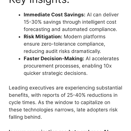
Immediate Cost Savings:
AI can deliver
15-30% savings through intelligent cost
forecasting and automated compliance.
Risk Mitigation:
Modern platforms
ensure zero-tolerance compliance,
reducing audit risks dramatically.
Faster Decision-Making:
AI accelerates
procurement processes, enabling 10x
quicker strategic decisions.
Leading executives are experiencing substantial
benefits, with reports of 25-40% reductions in
cycle times. As the window to capitalize on
these technologies narrows, late adopters risk
falling behind.