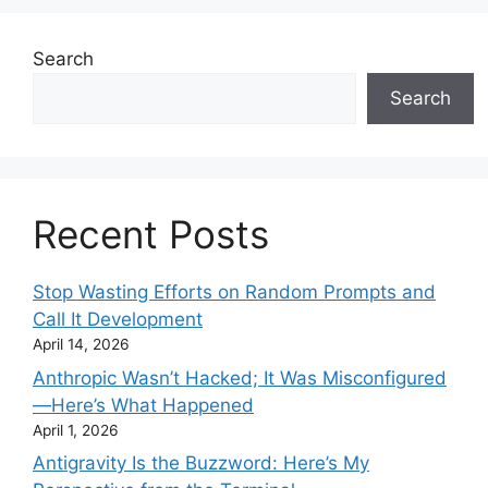
Search
Search
Recent Posts
Stop Wasting Efforts on Random Prompts and
Call It Development
April 14, 2026
Anthropic Wasn’t Hacked; It Was Misconfigured
—Here’s What Happened
April 1, 2026
Antigravity Is the Buzzword: Here’s My