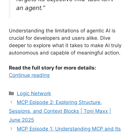
an agent.”
Understanding the limitations of agentic AI is
crucial for developers and users alike. Dive
deeper to explore what it takes to make AI truly
autonomous and capable of meaningful action.
Read the full story for more details:
Continue reading
Categories
Logic Network
MCP Episode 2: Exploring Structure,
Sessions, and Context Blocks | Toni Maxx |
June 2025
MCP Episode 1: Understanding MCP and Its