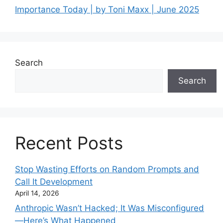
Importance Today | by Toni Maxx | June 2025
Search
Search
Recent Posts
Stop Wasting Efforts on Random Prompts and
Call It Development
April 14, 2026
Anthropic Wasn’t Hacked; It Was Misconfigured
—Here’s What Happened