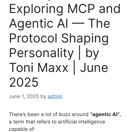
Exploring MCP and
Agentic AI — The
Protocol Shaping
Personality | by
Toni Maxx | June
2025
June 1, 2025
by
admin
There’s been a lot of buzz around
“agentic AI”
,
a term that refers to artificial intelligence
capable of: