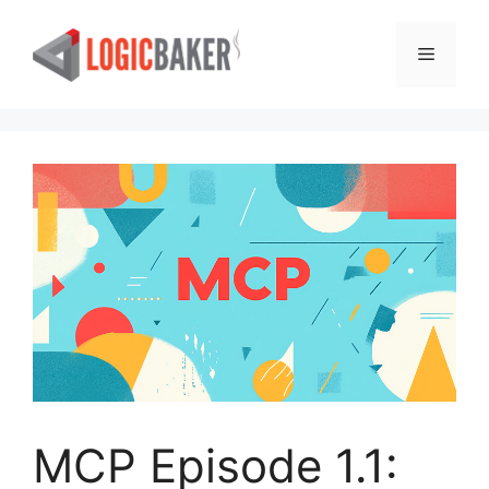
Skip
to
Menu
content
MCP Episode 1.1: