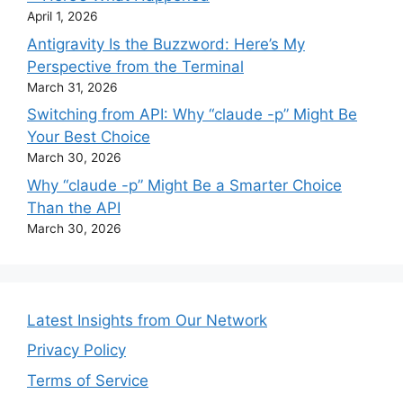
April 1, 2026
Antigravity Is the Buzzword: Here’s My
Perspective from the Terminal
March 31, 2026
Switching from API: Why “claude -p” Might Be
Your Best Choice
March 30, 2026
Why “claude -p” Might Be a Smarter Choice
Than the API
March 30, 2026
Latest Insights from Our Network
Privacy Policy
Terms of Service