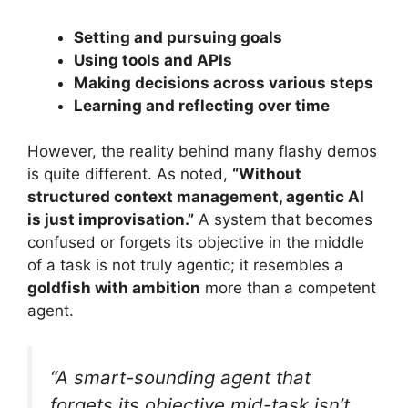
Setting and pursuing goals
Using tools and APIs
Making decisions across various steps
Learning and reflecting over time
However, the reality behind many flashy demos
is quite different. As noted,
“Without
structured context management, agentic AI
is just improvisation.”
A system that becomes
confused or forgets its objective in the middle
of a task is not truly agentic; it resembles a
goldfish with ambition
more than a competent
agent.
“A smart-sounding agent that
forgets its objective mid-task isn’t