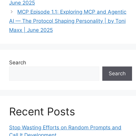
June 2025
MCP Episode 1.1: Exploring MCP and Agentic
AI — The Protocol Shaping Personality | by Toni
Maxx | June 2025
Search
Search
Recent Posts
Stop Wasting Efforts on Random Prompts and
Call It Development