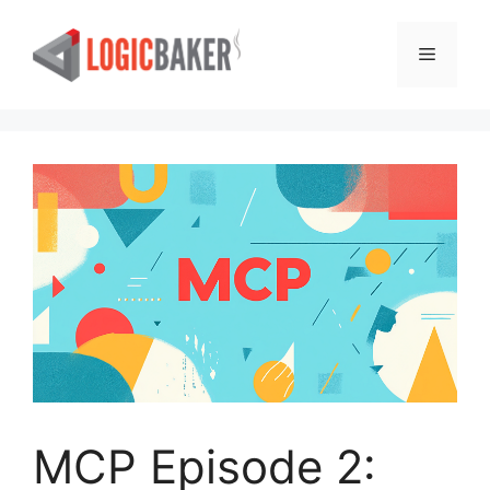
Skip
to
Menu
content
MCP Episode 2: