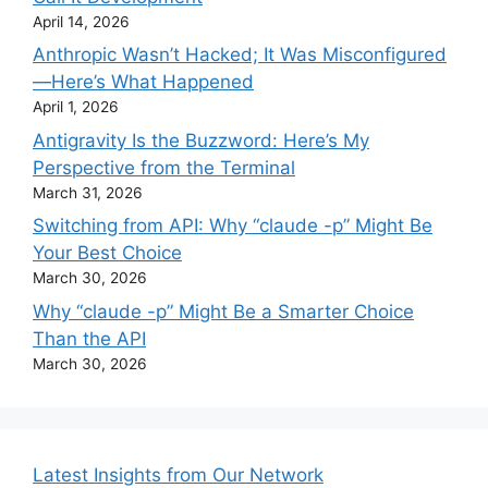
April 14, 2026
Anthropic Wasn’t Hacked; It Was Misconfigured
—Here’s What Happened
April 1, 2026
Antigravity Is the Buzzword: Here’s My
Perspective from the Terminal
March 31, 2026
Switching from API: Why “claude -p” Might Be
Your Best Choice
March 30, 2026
Why “claude -p” Might Be a Smarter Choice
Than the API
March 30, 2026
Latest Insights from Our Network