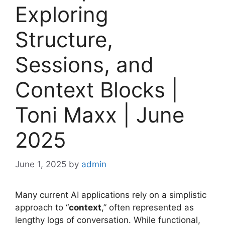
Exploring
Structure,
Sessions, and
Context Blocks |
Toni Maxx | June
2025
June 1, 2025
by
admin
Many current AI applications rely on a simplistic
approach to “
context
,” often represented as
lengthy logs of conversation. While functional,