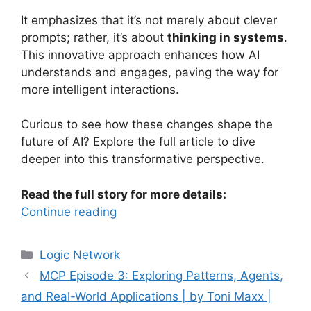
It emphasizes that it’s not merely about clever
prompts; rather, it’s about
thinking in systems
.
This innovative approach enhances how AI
understands and engages, paving the way for
more intelligent interactions.
Curious to see how these changes shape the
future of AI? Explore the full article to dive
deeper into this transformative perspective.
Read the full story for more details:
Continue reading
Categories
Logic Network
MCP Episode 3: Exploring Patterns, Agents,
and Real-World Applications | by Toni Maxx |