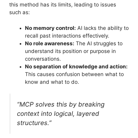
this method has its limits, leading to issues
such as:
No memory control:
AI lacks the ability to
recall past interactions effectively.
No role awareness:
The AI struggles to
understand its position or purpose in
conversations.
No separation of knowledge and action:
This causes confusion between what to
know and what to do.
“MCP solves this by breaking
context into logical, layered
structures.”