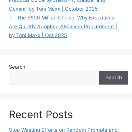
Gemini” by Toni Maxx | October 2025
The $500 Million Choice: Why Executives
Are Quickly Adopting AI-Driven Procurement |
by Toni Maxx | Oct 2025
Search
Search
Recent Posts
Stop Wasting Efforts on Random Prompts and