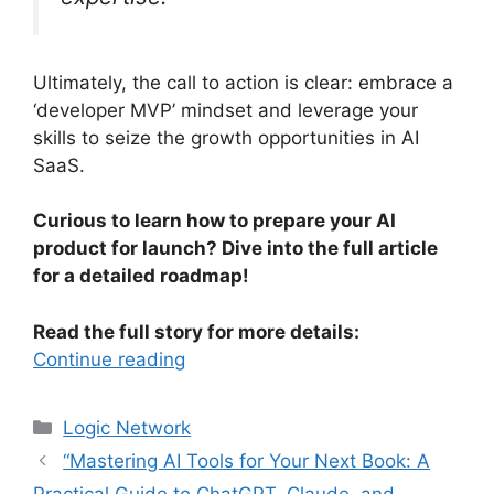
Ultimately, the call to action is clear: embrace a
‘developer MVP’ mindset and leverage your
skills to seize the growth opportunities in AI
SaaS.
Curious to learn how to prepare your AI
product for launch? Dive into the full article
for a detailed roadmap!
Read the full story for more details:
Continue reading
Categories
Logic Network
“Mastering AI Tools for Your Next Book: A
Practical Guide to ChatGPT, Claude, and