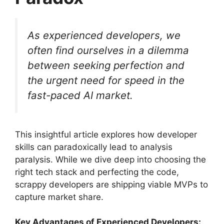
As experienced developers, we
often find ourselves in a dilemma
between seeking perfection and
the urgent need for speed in the
fast-paced AI market.
This insightful article explores how developer
skills can paradoxically lead to analysis
paralysis. While we dive deep into choosing the
right tech stack and perfecting the code,
scrappy developers are shipping viable MVPs to
capture market share.
Key Advantages of Experienced Developers: