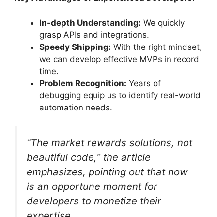
In-depth Understanding:
We quickly
grasp APIs and integrations.
Speedy Shipping:
With the right mindset,
we can develop effective MVPs in record
time.
Problem Recognition:
Years of
debugging equip us to identify real-world
automation needs.
“The market rewards solutions, not
beautiful code,” the article
emphasizes, pointing out that now
is an opportune moment for
developers to monetize their
expertise.