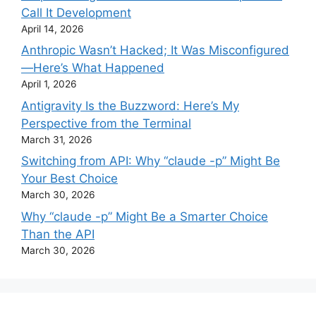
Call It Development
April 14, 2026
Anthropic Wasn’t Hacked; It Was Misconfigured
—Here’s What Happened
April 1, 2026
Antigravity Is the Buzzword: Here’s My
Perspective from the Terminal
March 31, 2026
Switching from API: Why “claude -p” Might Be
Your Best Choice
March 30, 2026
Why “claude -p” Might Be a Smarter Choice
Than the API
March 30, 2026