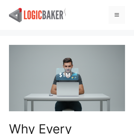
Skip
to
Menu
content
Why Every