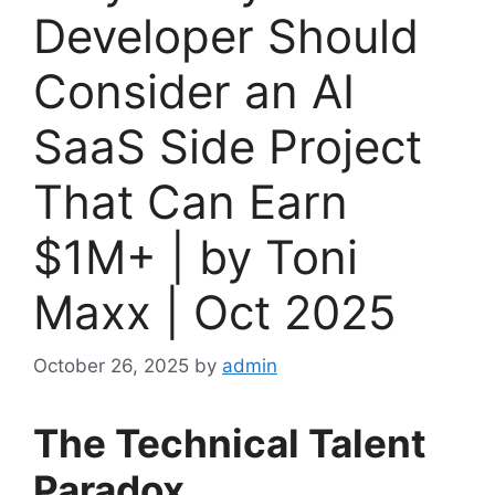
Developer Should
Consider an AI
SaaS Side Project
That Can Earn
$1M+ | by Toni
Maxx | Oct 2025
October 26, 2025
by
admin
The Technical Talent
Paradox